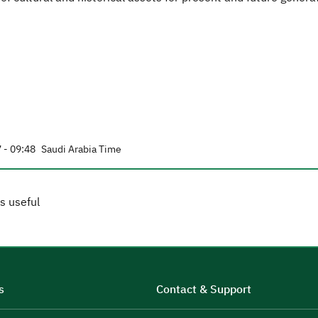
 - 09:48
Saudi Arabia Time
s useful
s
Contact & Support