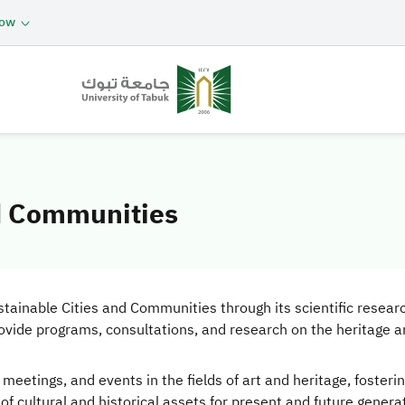
now
nd Communities
ainable Cities and Communities through its scientific research, 
rovide programs, consultations, and research on the heritage a
c meetings, and events in the fields of art and heritage, fost
f cultural and historical assets for present and future genera