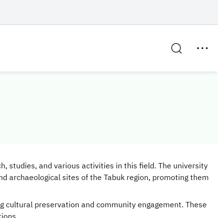
studies, and various activities in this field. The university
nd archaeological sites of the Tabuk region, promoting them
ering cultural preservation and community engagement. These
tions.