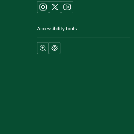
Accessibility tools
Submit