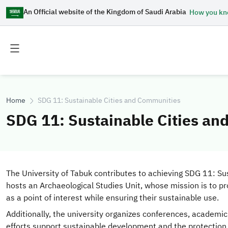
An Official website of the Kingdom of Saudi Arabia
How you k
Toggle
Toggle
main
secondary
menu
menu
Home
SDG 11: Sustainable Cities and Communities
SDG 11: Sustainable Cities a
The University of Tabuk contributes to achieving SDG 11: Sust
hosts an Archaeological Studies Unit, whose mission is to p
as a point of interest while ensuring their sustainable use.
Additionally, the university organizes conferences, academi
efforts support sustainable development and the protection o