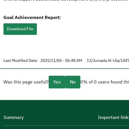
Goal Achievement Report:
Download File
Last Modified Date:
2025/11/04 - 06:48 AM
13/Jumada Al-Ula/1447
Was this page useful?
Yes
No
0% of 0 users found thi
Please tell us why
(you can select multiple options)
Summary
Important link
Well Written