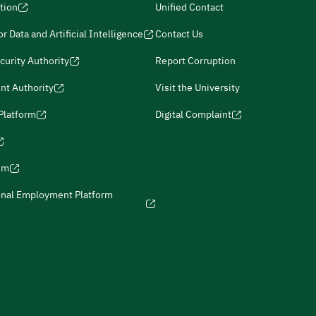
tion
Unified Contact
r Data and Artificial Intelligence
Contact Us
curity Authority
Report Corruption
nt Authority
Visit the University
 Platform
Digital Complaint
ism
onal Employment Platform
icies