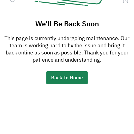
We'll Be Back Soon
This page is currently undergoing maintenance. Our
team is working hard to fix the issue and bring it
back online as soon as possible. Thank you for your
patience and understanding.
Back To Home