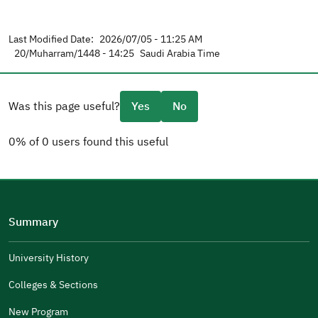
Last Modified Date:
2026/07/05 - 11:25 AM
20/Muharram/1448 - 14:25
Saudi Arabia Time
Was this page useful?
Yes
No
0% of 0 users found this useful
Please tell us why
(you can select multiple options)
Summary
Well Written
The Answers Were Related
University History
The Design Makes It Easy To Read
Colleges & Sections
Other
New Program