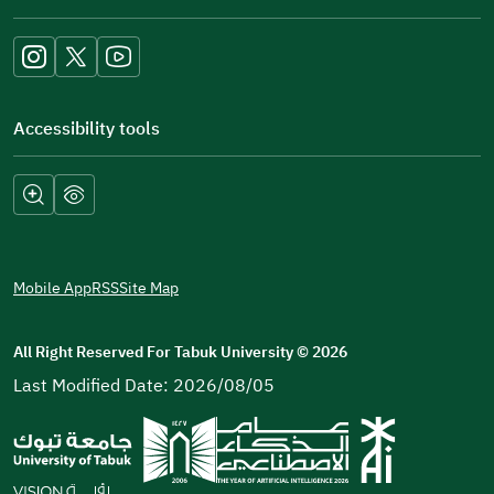
new
window)
Accessibility tools
Mobile App
RSS
Site Map
All Right Reserved For Tabuk University
©
2026
Last Modified Date: 2026/08/05