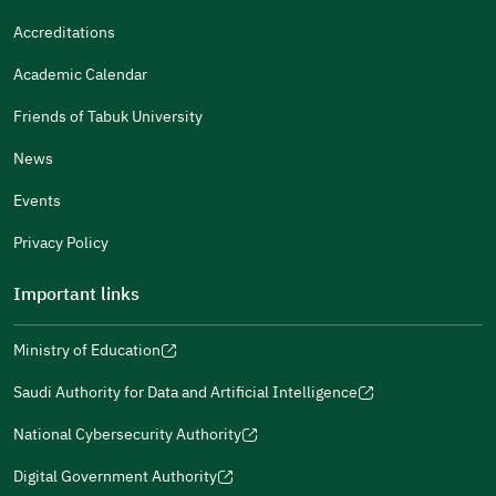
It Was Useful
Accreditations
Gender
Academic Calendar
Male
Female
Friends of Tabuk University
News
Events
Additional comments
Privacy Policy
Important links
Ministry of Education
(opens
(opens
For more information you may review
e-Participation
and
(opens
in
in
(opens
(opens
Policies
in
Saudi Authority for Data and Artificial Intelligence
a
a
in
in
(opens
Submit
a
new
new
a
a
in
National Cybersecurity Authority
new
window)
window)
new
new
(opens
a
window)
window)
window)
in
Digital Government Authority
new
(opens