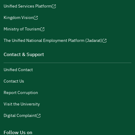
a
window)
in
Unified Services Platform
new
(opens
a
window)
in
Kingdom Vision
new
(opens
a
window)
in
Ministry of Tourism
new
(opens
a
window)
in
The Unified National Employment Platform (Jadarat)
new
(opens
a
window)
in
Contact & Support
new
a
window)
new
Unified Contact
window)
Contact Us
Report Corruption
Visit the University
Digital Complaint
(opens
in
Follow Us on
a