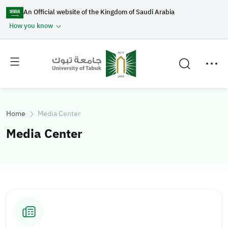
An Official website of the Kingdom of Saudi Arabia
How you know
Toggle
Toggle
main
secondary
menu
menu
Home
Media Center
Media Center
I
I
m
m