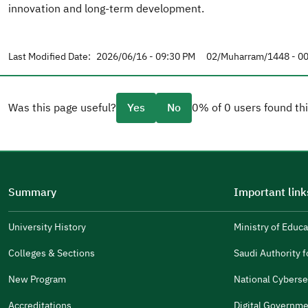
innovation and long-term development.
Last Modified Date:
2026/06/16 - 09:30 PM
02/Muharram/1448 - 00
Was this page useful?
Yes
No
0% of 0 users found thi
Please tell us why
(you can select multiple options)
Summary
Important link
Well Written
The Answers Were Related
University History
Ministry of Educa
(opens
in
The Design Makes It Easy To Read
Colleges & Sections
Saudi Authority fo
(opens
a
in
New Program
National Cyberse
Other
new
(opens
a
window)
in
Accreditations
Digital Governme