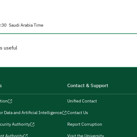
:30
Saudi Arabia Time
s useful
s
Contact & Support
tion
Unified Contact
r Data and Artificial Intelligence
Contact Us
curity Authority
Report Corruption
nt Authority
Visit the University