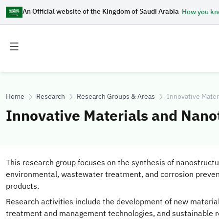
An Official website of the Kingdom of Saudi Arabia
How you k
Toggle
Toggle
main
secondary
menu
menu
Home
Research
Research Groups & Areas
Innovative Mate
Innovative Materials and Nan
This research group focuses on the synthesis of nanostructu
environmental, wastewater treatment, and corrosion preventio
products.
Research activities include the development of new materia
treatment and management technologies, and sustainable res