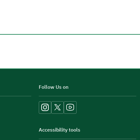
Additional comments
Follow Us on
Accessibility tools