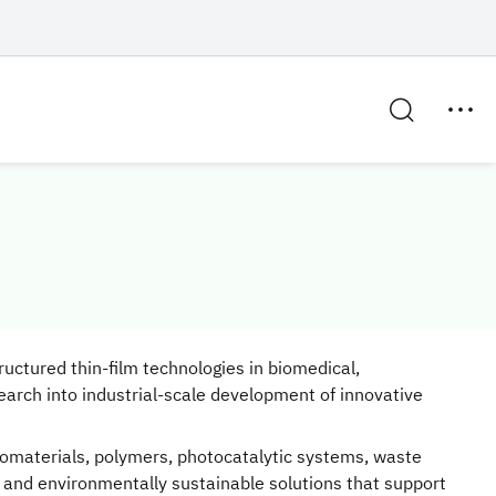
uctured thin-film technologies in biomedical,
earch into industrial-scale development of innovative
iomaterials, polymers, photocatalytic systems, waste
and environmentally sustainable solutions that support