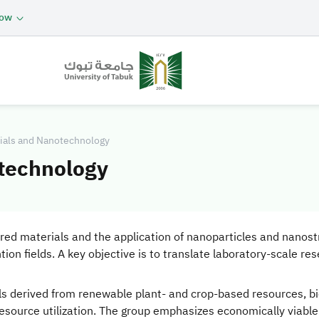
now
rials and Nanotechnology
otechnology
red materials and the application of nanoparticles and nanostr
n fields. A key objective is to translate laboratory-scale res
ls derived from renewable plant- and crop-based resources, b
ource utilization. The group emphasizes economically viable 