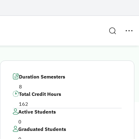
Duration Semesters
8
Total Credit Hours
162
Active Students
0
Graduated Students