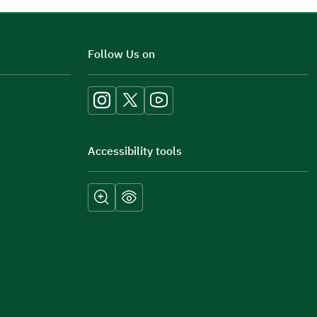
Additional comments
Follow Us on
Accessibility tools
Submit