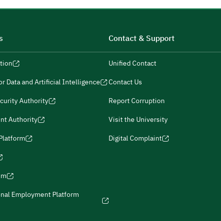
s
Contact & Support
tion
Unified Contact
r Data and Artificial Intelligence
Contact Us
curity Authority
Report Corruption
nt Authority
Visit the University
 Platform
Digital Complaint
ism
onal Employment Platform
icies