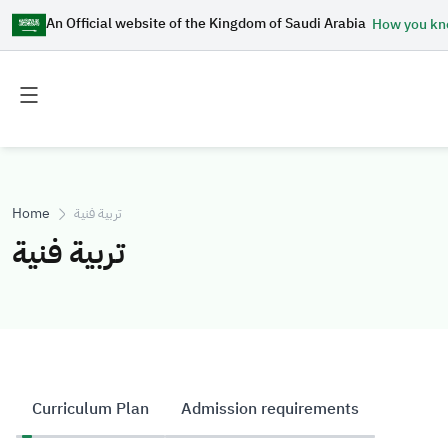
An Official website of the Kingdom of Saudi Arabia
How you k
Toggle
Toggle
main
secondary
menu
menu
Home
تربية فنية
تربية فنية
Curriculum Plan
Admission requirements