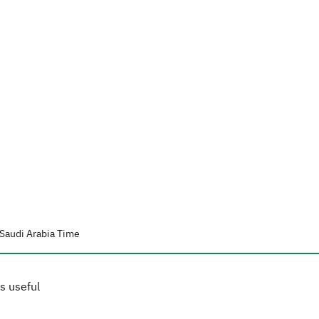
Saudi Arabia Time
s useful