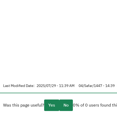
Last Modified Date:
2025/07/29 - 11:39 AM
04/Safar/1447 - 14:39
Was this page useful?
Yes
No
0% of 0 users found thi