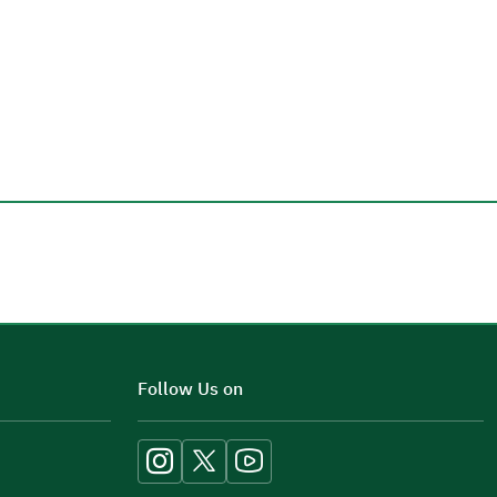
Additional comments
Follow Us on