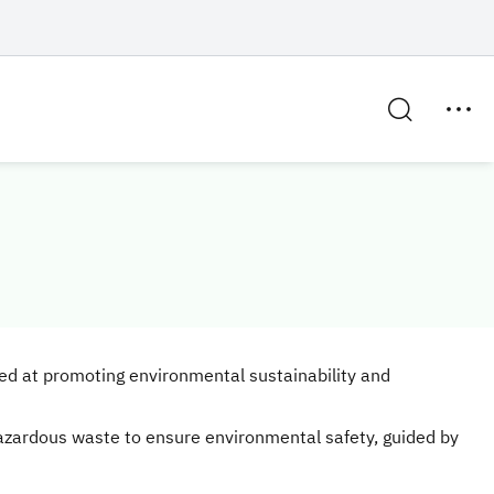
med at promoting environmental sustainability and
azardous waste to ensure environmental safety, guided by