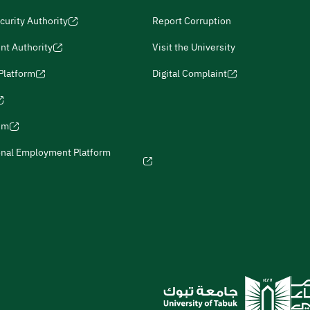
curity Authority
Report Corruption
nt Authority
Visit the University
 Platform
Digital Complaint
ism
onal Employment Platform
icies