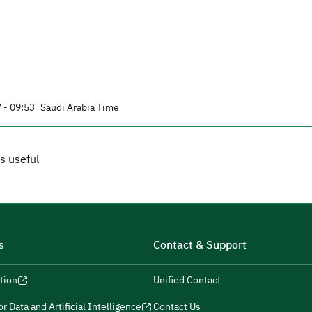
 - 09:53
Saudi Arabia Time
s useful
s
Contact & Support
tion
Unified Contact
r Data and Artificial Intelligence
Contact Us