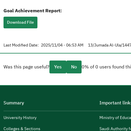
Goal Achievement Report:
Download File
Last Modified Date:
2025/11/04 - 06:53 AM
13/Jumada Al-Ula/1447
Was this page useful?
Yes
No
0% of 0 users found thi
Please tell us why
(you can select multiple options)
Summary
Important link
Well Written
The Answers Were Related
University History
Ministry of Educa
(opens
in
The Design Makes It Easy To Read
Colleges & Sections
Saudi Authority fo