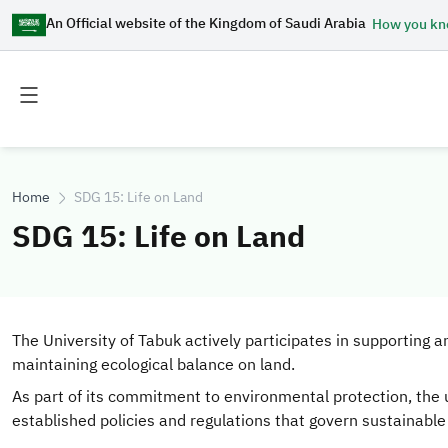
An Official website of the Kingdom of Saudi Arabia
How you k
Toggle
Toggle
main
secondary
menu
menu
Home
SDG 15: Life on Land
SDG 15: Life on Land
The University of Tabuk actively participates in supporting 
maintaining ecological balance on land.
As part of its commitment to environmental protection, the
established policies and regulations that govern sustainable