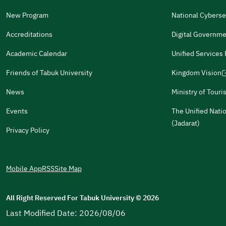
(opens
a
in
New Program
National Cyberse
Other
new
(opens
a
window)
in
Accreditations
Digital Governme
It Was Useful
new
(opens
a
window)
in
Academic Calendar
Unified Services
new
(opens
(opens
Gender
a
window)
in
in
Male
Female
Friends of Tabuk University
Kingdom Vision
new
(opens
a
a
window)
in
News
Ministry of Tour
new
new
(opens
a
window)
window)
in
Events
The Unified Nati
(opens
(opens
(opens
(opens
For more information you may review
e-Participation
and
Pol
new
a
(opens
(Jadarat)
in
in
in
in
window)
Privacy Policy
new
in
a
a
a
a
window)
a
new
new
new
new
new
window)
window)
window)
window)
Mobile App
RSS
Site Map
window)
All Right Reserved For Tabuk University
©
2026
Last Modified Date: 2026/08/06