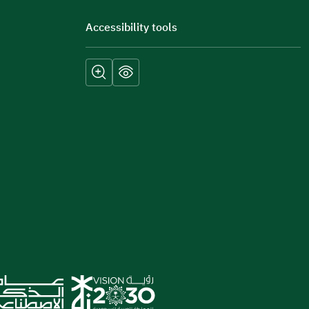
Accessibility tools
Submit