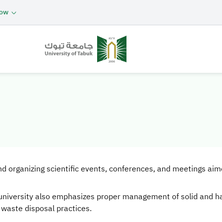
now
and organizing scientific events, conferences, and meetings ai
 university also emphasizes proper management of solid and h
 waste disposal practices.