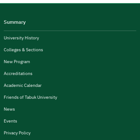
Please tell us why
(you can select multiple options)
Summary
Well Written
The Answers Were Related
University History
The Design Makes It Easy To Read
Colleges & Sections
Other
New Program
It Was Useful
Accreditations
Gender
Academic Calendar
Male
Female
Friends of Tabuk University
News
Events
Additional comments
Privacy Policy