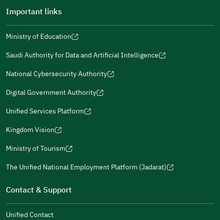
Important links
Ministry of Education
(opens
(opens
For more information you may review
e-Participation
and
(opens
in
in
(opens
(opens
Policies
in
Saudi Authority for Data and Artificial Intelligence
a
a
in
in
(opens
Submit
a
new
new
a
a
in
National Cybersecurity Authority
new
window)
window)
new
new
(opens
a
window)
window)
window)
in
Digital Government Authority
new
(opens
a
window)
in
Unified Services Platform
new
(opens
a
window)
in
Kingdom Vision
new
(opens
a
window)
in
Ministry of Tourism
new
(opens
a
window)
in
The Unified National Employment Platform (Jadarat)
new
(opens
a
window)
in
Contact & Support
new
a
window)
new
Unified Contact