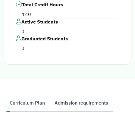
Total Credit Hours
140
Active Students
0
Graduated Students
0
Curriculum Plan
Admission requirements