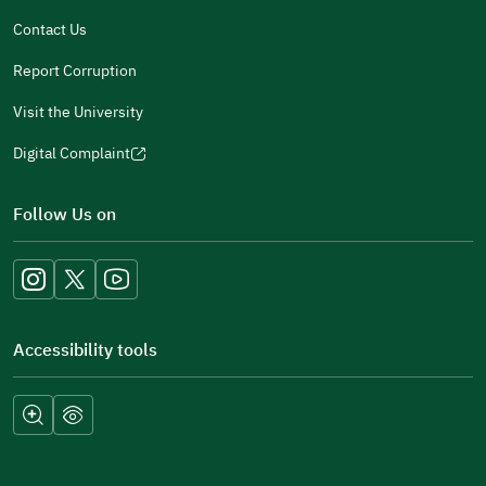
window)
Contact Us
Report Corruption
Visit the University
Digital Complaint
(opens
in
Follow Us on
a
new
window)
Accessibility tools