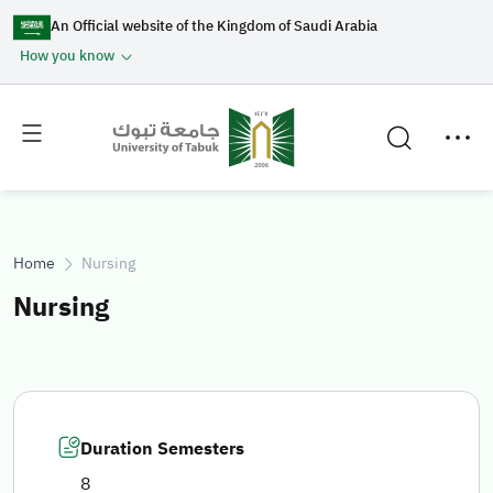
An Official website of the Kingdom of Saudi Arabia
How you know
Toggle
Toggle
main
secondary
menu
menu
Home
Nursing
Nursing
Duration Semesters
8