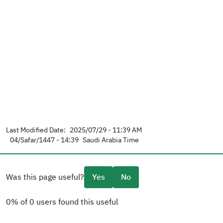
Last Modified Date:
2025/07/29 - 11:39 AM
04/Safar/1447 - 14:39
Saudi Arabia Time
Was this page useful?
Yes
No
0% of 0 users found this useful