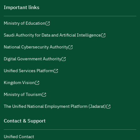
Important links
Ministry of Education
(opens
(opens
For more information you may review
e-Participation
and
(opens
in
in
(opens
(opens
Policies
in
Saudi Authority for Data and Artificial Intelligence
a
a
in
in
(opens
Submit
a
new
new
a
a
in
National Cybersecurity Authority
new
window)
window)
new
new
(opens
a
window)
window)
window)
in
Digital Government Authority
new
(opens
a
window)
in
Unified Services Platform
new
(opens
a
window)
in
Kingdom Vision
new
(opens
a
window)
in
Ministry of Tourism
new
(opens
a
window)
in
The Unified National Employment Platform (Jadarat)
new
(opens
a
window)
in
Contact & Support
new
a
window)
new
Unified Contact