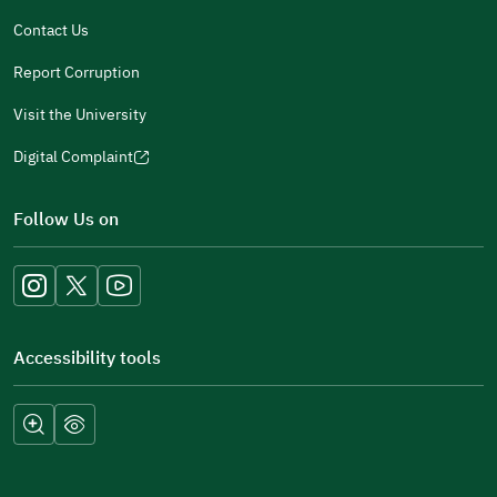
window)
Contact Us
Report Corruption
Visit the University
Digital Complaint
(opens
in
Follow Us on
a
new
window)
Accessibility tools