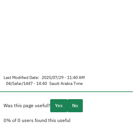
Last Modified Date:
2025/07/29 - 11:40 AM
04/Safar/1447 - 14:40
Saudi Arabia Time
Was this page useful?
Yes
No
0% of 0 users found this useful