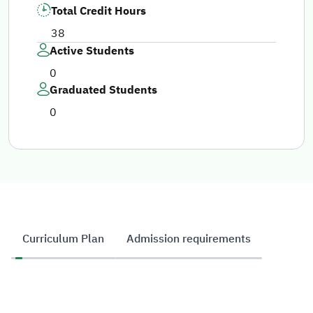
Total Credit Hours
38
Active Students
0
Graduated Students
0
Curriculum Plan
Admission requirements