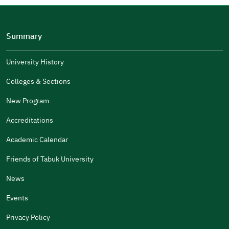
Please tell us why
(you can select multiple options)
Summary
Well Written
The Answers Were Related
University History
The Design Makes It Easy To Read
Colleges & Sections
Other
New Program
It Was Useful
Accreditations
Gender
Academic Calendar
Male
Female
Friends of Tabuk University
News
Events
Additional comments
Privacy Policy