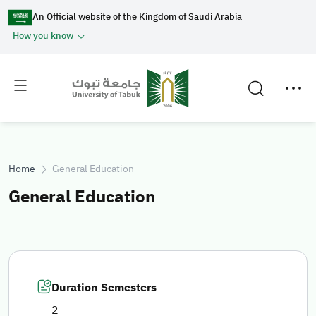
An Official website of the Kingdom of Saudi Arabia
How you know
Toggle
Toggle
main
secondary
menu
menu
Home
General Education
General Education
Duration Semesters
2