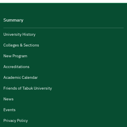
Please tell us why
(you can select multiple options)
Summary
Well Written
The Answers Were Related
University History
The Design Makes It Easy To Read
Colleges & Sections
Other
New Program
It Was Useful
Accreditations
Gender
Academic Calendar
Male
Female
Friends of Tabuk University
News
Events
Additional comments
Privacy Policy