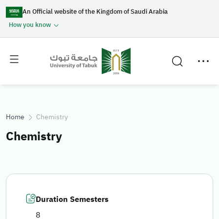
An Official website of the Kingdom of Saudi Arabia
How you know
Toggle
Toggle
main
secondary
menu
menu
Home
Chemistry
Chemistry
Duration Semesters
8