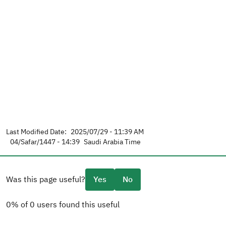
Last Modified Date:
2025/07/29 - 11:39 AM
04/Safar/1447 - 14:39
Saudi Arabia Time
Was this page useful?
Yes
No
0% of 0 users found this useful