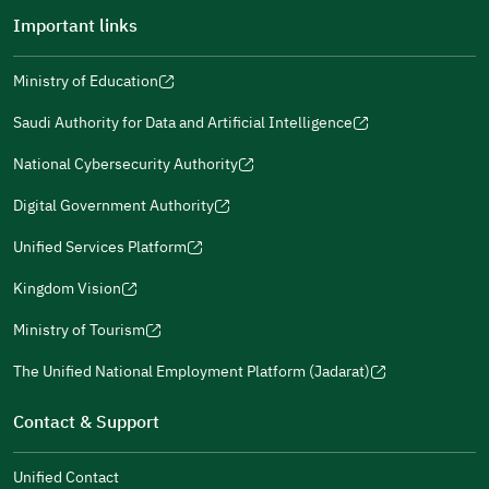
Important links
Ministry of Education
(opens
(opens
For more information you may review
e-Participation
and
(opens
in
in
(opens
(opens
Policies
in
Saudi Authority for Data and Artificial Intelligence
a
a
in
in
(opens
Submit
a
new
new
a
a
in
National Cybersecurity Authority
new
window)
window)
new
new
(opens
a
window)
window)
window)
in
Digital Government Authority
new
(opens
a
window)
in
Unified Services Platform
new
(opens
a
window)
in
Kingdom Vision
new
(opens
a
window)
in
Ministry of Tourism
new
(opens
a
window)
in
The Unified National Employment Platform (Jadarat)
new
(opens
a
window)
in
Contact & Support
new
a
window)
new
Unified Contact