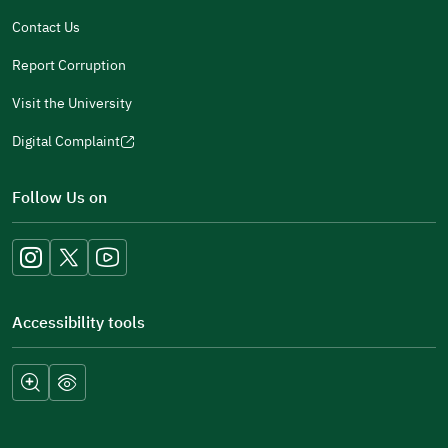
window)
Contact Us
Report Corruption
Visit the University
Digital Complaint
(opens
in
Follow Us on
a
new
window)
Accessibility tools