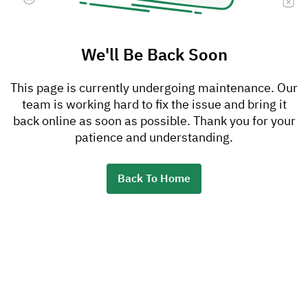
We'll Be Back Soon
This page is currently undergoing maintenance. Our
team is working hard to fix the issue and bring it
back online as soon as possible. Thank you for your
patience and understanding.
Back To Home