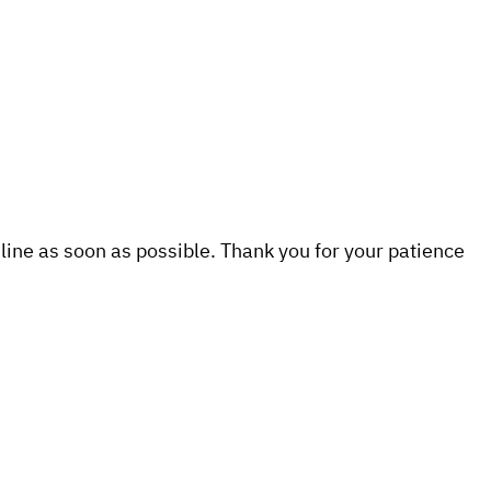
line as soon as possible. Thank you for your patience