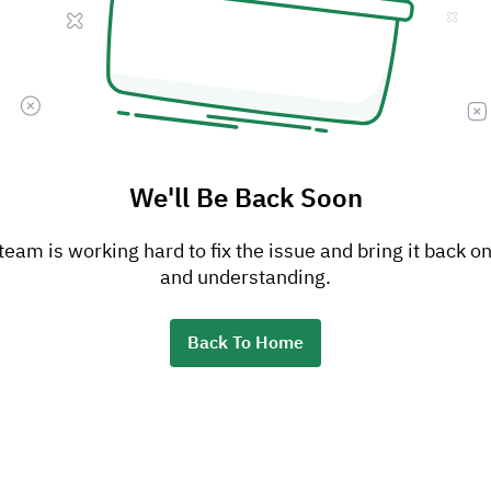
We'll Be Back Soon
am is working hard to fix the issue and bring it back on
and understanding.
Back To Home