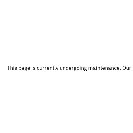
This page is currently undergoing maintenance. Our te