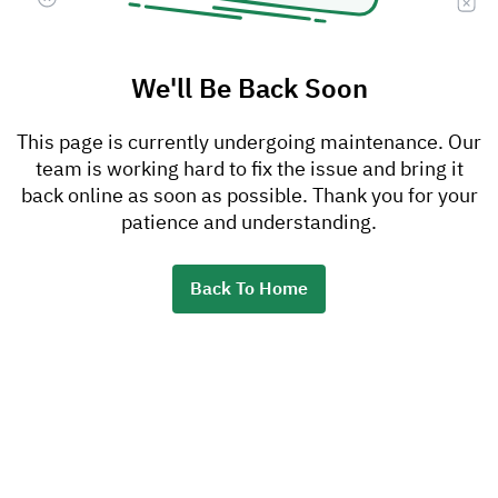
We'll Be Back Soon
This page is currently undergoing maintenance. Our
team is working hard to fix the issue and bring it
back online as soon as possible. Thank you for your
patience and understanding.
Back To Home