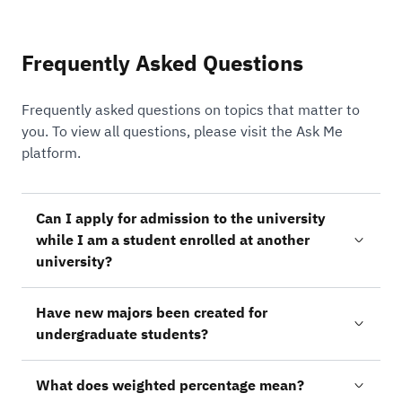
Frequently Asked Questions
Frequently asked questions on topics that matter to
you. To view all questions, please visit the Ask Me
platform.
Can I apply for admission to the university
while I am a student enrolled at another
university?
Have new majors been created for
undergraduate students?
What does weighted percentage mean?