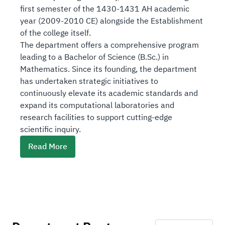
first semester of the 1430-1431 AH academic
year (2009-2010 CE) alongside the Establishment
of the college itself.
The department offers a comprehensive program
leading to a Bachelor of Science (B.Sc.) in
Mathematics. Since its founding, the department
has undertaken strategic initiatives to
continuously elevate its academic standards and
expand its computational laboratories and
research facilities to support cutting-edge
scientific inquiry.
L
Read More
i
n
k