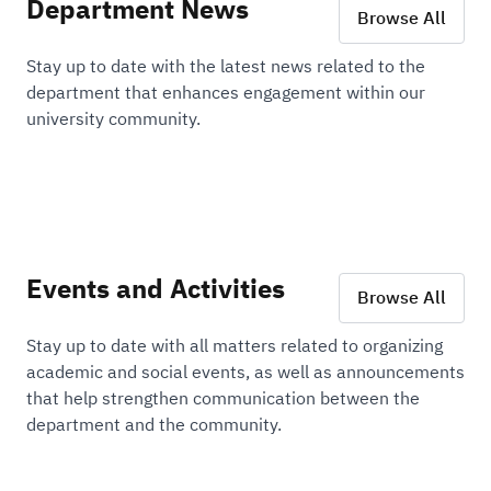
Department News
Browse All
Stay up to date with the latest news related to the
department that enhances engagement within our
university community.
Events and Activities
Browse All
Stay up to date with all matters related to organizing
academic and social events, as well as announcements
that help strengthen communication between the
department and the community.