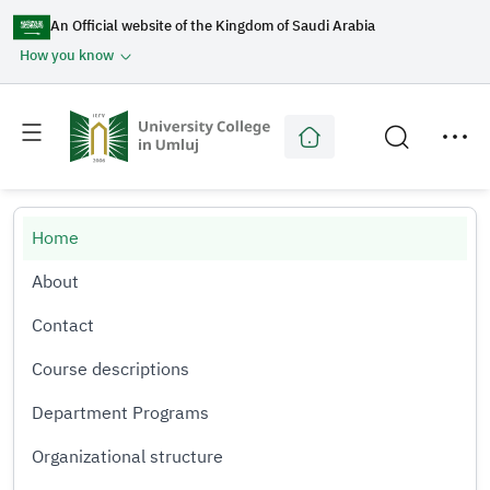
An Official website of the Kingdom of Saudi Arabia
How you know
Toggle
Toggle
main
secondary
menu
menu
Home
About
Contact
Course descriptions
Department Programs
Organizational structure