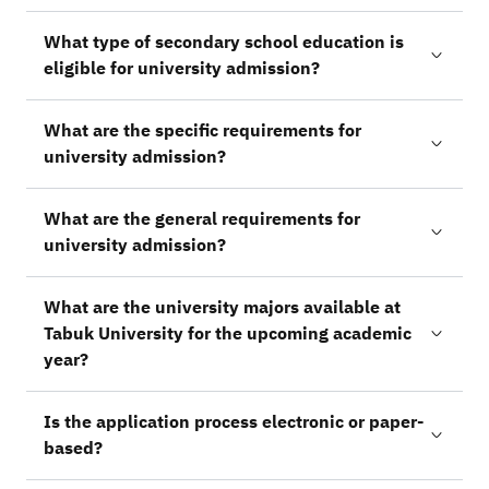
What type of secondary school education is
eligible for university admission?
What are the specific requirements for
university admission?
What are the general requirements for
university admission?
What are the university majors available at
Tabuk University for the upcoming academic
year?
Is the application process electronic or paper-
based?