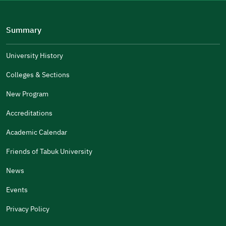
Please tell us why
(you can select multiple options)
Summary
Well Written
The Answers Were Related
University History
The Design Makes It Easy To Read
Colleges & Sections
Other
New Program
It Was Useful
Accreditations
Gender
Academic Calendar
Male
Female
Friends of Tabuk University
News
Events
Additional comments
Privacy Policy