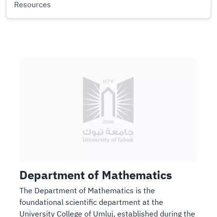
Resources
I
I
m
m
a
a
g
g
e
e
Department of Mathematics
The Department of Mathematics is the
foundational scientific department at the
University College of Umluj, established during the