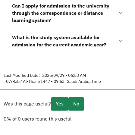
Can I apply for admission to the university
through the correspondence or distance
learning system?
What is the study system available for
admission for the current academic year?
Last Modified Date:
2025/09/29 - 06:53 AM
07/Rabi’ Al-Thani/1447 - 09:53
Saudi Arabia Time
Was this page useful?
Yes
No
0% of 0 users found this useful