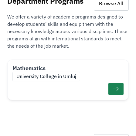
Department Programs
Browse All
We offer a variety of academic programs designed to
develop students’ skills and equip them with the
necessary knowledge across various disciplines. These
programs align with international standards to meet
the needs of the job market.
Mathematics
University College in Umluj