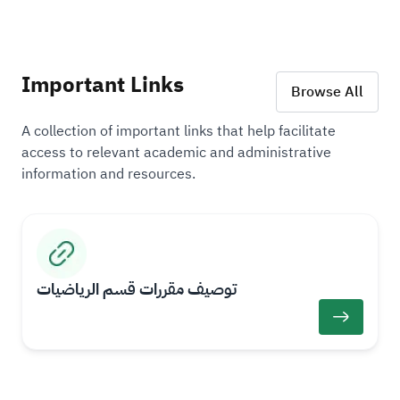
Important Links
Browse All
A collection of important links that help facilitate
access to relevant academic and administrative
information and resources.
I
I
m
m
a
a
​​توصيف مقررات قسم الرياضيات
g
g
L
e
e
i
n
k