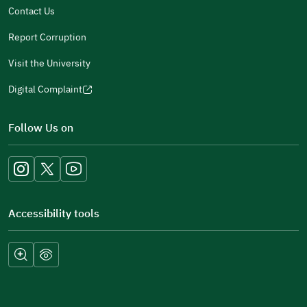
Contact Us
Report Corruption
Visit the University
Digital Complaint
(opens
in
Follow Us on
a
new
window)
Accessibility tools