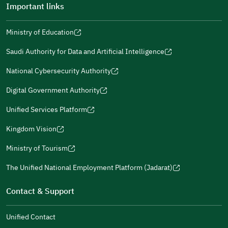
Important links
Ministry of Education
(opens
(opens
For more information you may review
e-Participation
and
(opens
in
in
(opens
(opens
Policies
in
Saudi Authority for Data and Artificial Intelligence
a
a
in
in
(opens
Submit
a
new
new
a
a
in
National Cybersecurity Authority
new
window)
window)
new
new
(opens
a
window)
window)
window)
in
Digital Government Authority
new
(opens
a
window)
in
Unified Services Platform
new
(opens
a
window)
in
Kingdom Vision
new
(opens
a
window)
in
Ministry of Tourism
new
(opens
a
window)
in
The Unified National Employment Platform (Jadarat)
new
(opens
a
window)
in
Contact & Support
new
a
window)
new
Unified Contact
window)