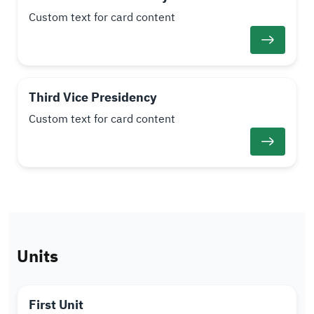
Custom text for card content
Third Vice Presidency
Custom text for card content
Units
First Unit