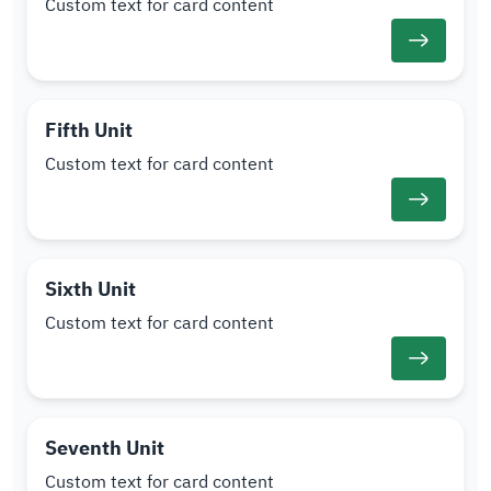
Custom text for card content
Fifth Unit
Custom text for card content
Sixth Unit
Custom text for card content
Seventh Unit
Custom text for card content