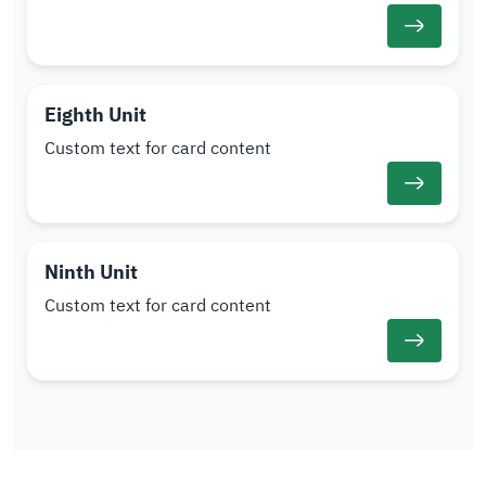
Eighth Unit
Custom text for card content
Ninth Unit
Custom text for card content