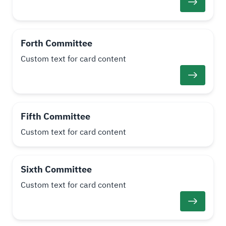
Forth Committee
Custom text for card content
Fifth Committee
Custom text for card content
Sixth Committee
Custom text for card content