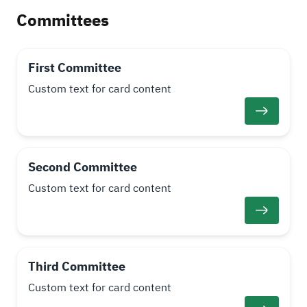
Committees
First Committee
Custom text for card content
Second Committee
Custom text for card content
Third Committee
Custom text for card content