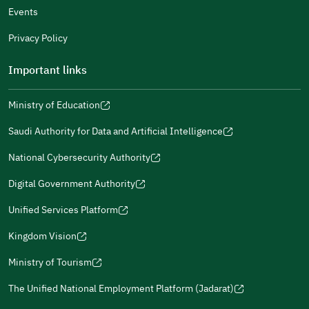
Events
Additional comments
Privacy Policy
Important links
Ministry of Education
(opens
(opens
For more information you may review
e-Participation
and
(opens
in
in
(opens
(opens
Policies
in
Saudi Authority for Data and Artificial Intelligence
a
a
in
in
(opens
Submit
a
new
new
a
a
in
National Cybersecurity Authority
new
window)
window)
new
new
(opens
a
window)
window)
window)
in
Digital Government Authority
new
(opens
a
window)
in
Unified Services Platform
new
(opens
a
window)
in
Kingdom Vision
new
(opens
a
window)
in
Ministry of Tourism
new
(opens
a
window)
in
The Unified National Employment Platform (Jadarat)
new
(opens
a