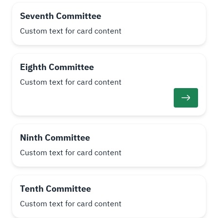
Seventh Committee
Custom text for card content
Eighth Committee
Custom text for card content
Ninth Committee
Custom text for card content
Tenth Committee
Custom text for card content