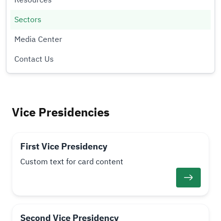
Resources
Sectors
Media Center
Contact Us
Vice Presidencies
First Vice Presidency
Custom text for card content
Second Vice Presidency