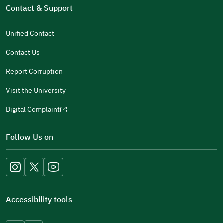
window)
in
Contact & Support
new
a
window)
new
Unified Contact
window)
Contact Us
Report Corruption
Visit the University
Digital Complaint
(opens
in
Follow Us on
a
new
window)
Accessibility tools