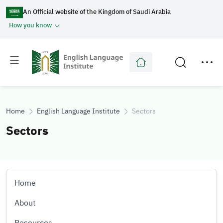
An Official website of the Kingdom of Saudi Arabia
How you know
Toggle
Toggle
main
secondary
menu
menu
Home
English Language Institute
Sectors
Sectors
Home
About