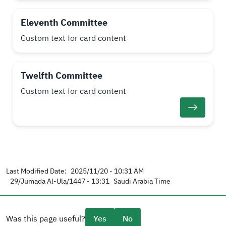
Eleventh Committee
Custom text for card content
Twelfth Committee
Custom text for card content
Last Modified Date:
2025/11/20 - 10:31 AM
29/Jumada Al-Ula/1447 - 13:31
Saudi Arabia Time
Was this page useful?
Yes
No