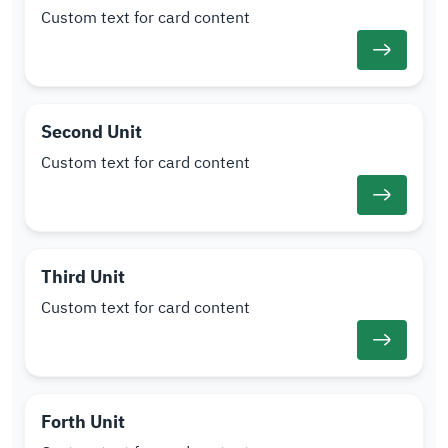
Custom text for card content
Second Unit
Custom text for card content
Third Unit
Custom text for card content
Forth Unit