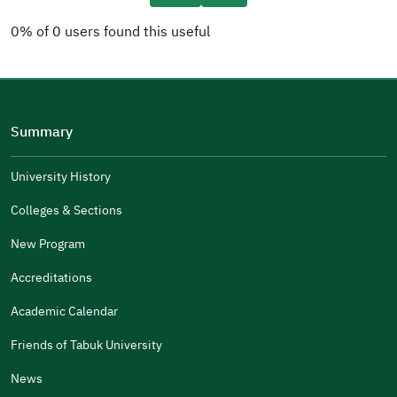
0% of 0 users found this useful
Please tell us why
(you can select multiple options)
Summary
Well Written
The Answers Were Related
University History
The Design Makes It Easy To Read
Colleges & Sections
Other
New Program
It Was Useful
Accreditations
Gender
Academic Calendar
Male
Female
Friends of Tabuk University
News