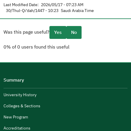
Last Modified Date:
2026/05/17 - 07:23 AM
30/Thul-Qi’dah/1447 - 10:23
Saudi Arabia Time
Was this page useful?
Yes
No
0% of 0 users found this useful
Please tell us why
(you can select multiple options)
Summary
Well Written
The Answers Were Related
University History
The Design Makes It Easy To Read
Colleges & Sections
Other
New Program
It Was Useful
Accreditations