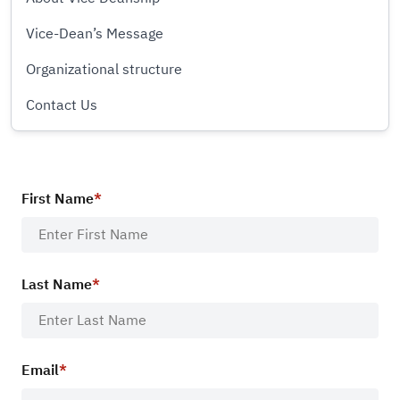
Vice-Dean’s Message
Organizational structure
Contact Us
First Name
Last Name
Email