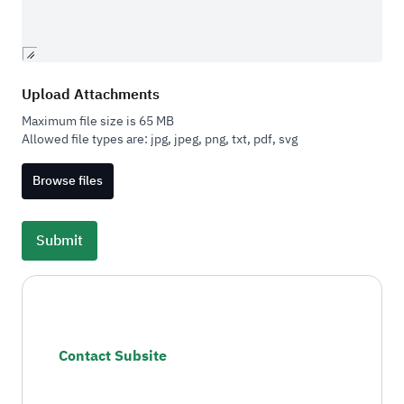
Upload Attachments
Maximum file size is 65 MB
Allowed file types are:
jpg, jpeg, png, txt, pdf, svg
Browse files
Contact Subsite