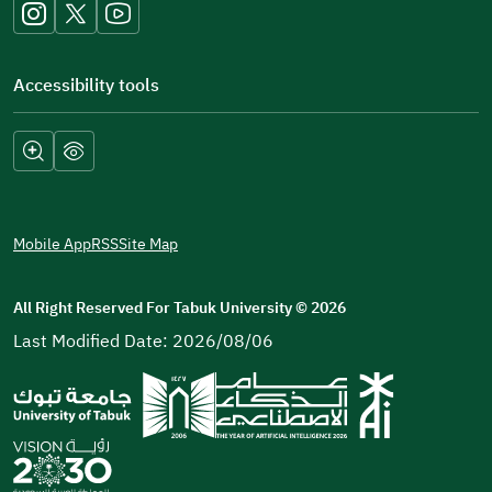
window)
Accessibility tools
Mobile App
RSS
Site Map
All Right Reserved For Tabuk University
©
2026
Last Modified Date: 2026/08/06