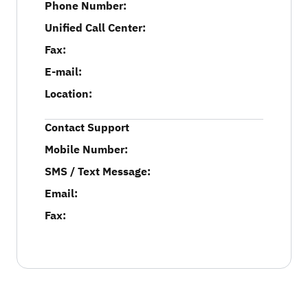
Phone Number:
Unified Call Center:
Fax:
E-mail:
Location:
Contact Support
Mobile Number:
SMS / Text Message:
Email:
Fax: