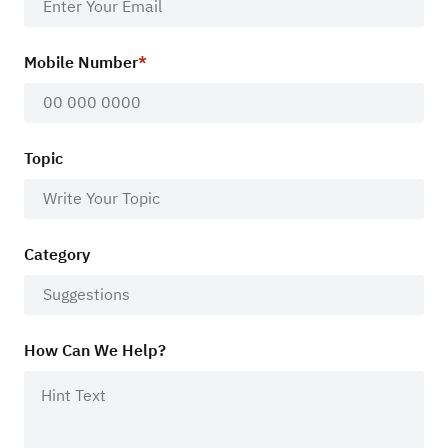
Mobile Number
Topic
Category
How Can We Help?