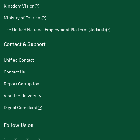
a
window)
in
Kingdom Vision
new
(opens
a
window)
in
Ministry of Tourism
new
(opens
a
window)
in
The Unified National Employment Platform (Jadarat)
new
(opens
a
window)
in
Contact & Support
new
a
window)
new
Unified Contact
window)
Contact Us
Report Corruption
Visit the University
Digital Complaint
(opens
in
Follow Us on
a
new