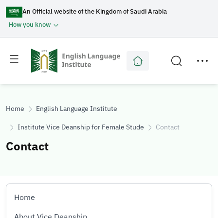
An Official website of the Kingdom of Saudi Arabia
How you know
Toggle
Toggle
main
secondary
menu
menu
Home
English Language Institute
Institute Vice Deanship for Female Students
Contact
Contact
Home
About Vice Deanship