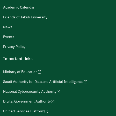
Gender
Academic Calendar
Male
Female
Friends of Tabuk University
News
Events
Additional comments
Privacy Policy
Important links
Ministry of Education
(opens
(opens
For more information you may review
e-Participation
and
(opens
in
in
(opens
(opens
Policies
in
Saudi Authority for Data and Artificial Intelligence
a
a
in
in
(opens
Submit
a
new
new
a
a
in
National Cybersecurity Authority
new
window)
window)
new
new
(opens
a
window)
window)
window)
in
Digital Government Authority
new
(opens
a
window)
in
Unified Services Platform
new
(opens