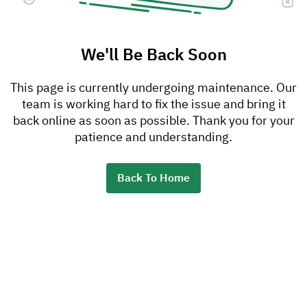
We'll Be Back Soon
This page is currently undergoing maintenance. Our
team is working hard to fix the issue and bring it
back online as soon as possible. Thank you for your
patience and understanding.
Back To Home