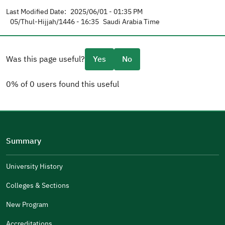
Last Modified Date:
2025/06/01 - 01:35 PM
05/Thul-Hijjah/1446 - 16:35
Saudi Arabia Time
Was this page useful?
Yes
No
0% of 0 users found this useful
Please tell us why
(you can select multiple options)
Summary
Well Written
The Answers Were Related
University History
The Design Makes It Easy To Read
Colleges & Sections
Other
New Program
It Was Useful
Accreditations