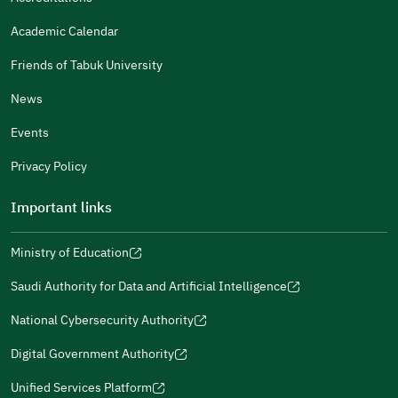
Gender
Academic Calendar
Male
Female
Friends of Tabuk University
News
Events
Additional comments
Privacy Policy
Important links
Ministry of Education
(opens
(opens
For more information you may review
e-Participation
and
(opens
in
in
(opens
(opens
Policies
in
Saudi Authority for Data and Artificial Intelligence
a
a
in
in
(opens
Submit
a
new
new
a
a
in
National Cybersecurity Authority
new
window)
window)
new
new
(opens
a
window)
window)
window)
in
Digital Government Authority
new
(opens
a
window)
in
Unified Services Platform
new