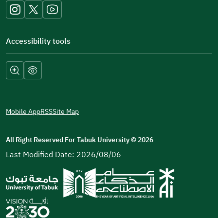
window)
Accessibility tools
Mobile App
RSS
Site Map
All Right Reserved For Tabuk University
©
2026
Last Modified Date: 2026/08/06