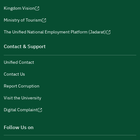
(opens
a
window)
in
Kingdom Vision
new
(opens
a
window)
in
Ministry of Tourism
new
(opens
a
window)
in
The Unified National Employment Platform (Jadarat)
new
(opens
a
window)
in
Contact & Support
new
a
window)
new
Unified Contact
window)
Contact Us
Report Corruption
Visit the University
Digital Complaint
(opens
in
Follow Us on
a
new