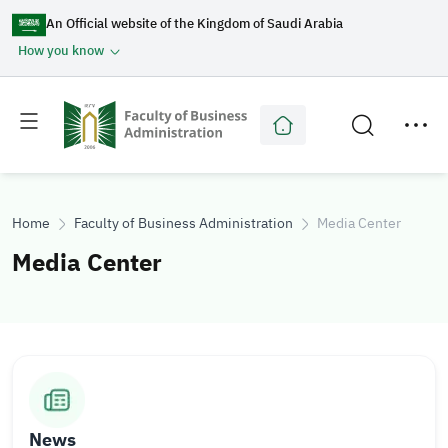
An Official website of the Kingdom of Saudi Arabia
How you know
Toggle
Toggle
main
secondary
menu
menu
Home
Faculty of Business Administration
Media Center
Media Center
I
I
m
m
a
a
News