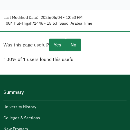
Last Modified Date:
2025/06/04 - 12:53 PM
08/Thul-Hijjah/1446 - 15:53
Saudi Arabia Time
Was this page useful?
Yes
No
100% of 1 users found this useful
Please tell us why
(you can select multiple options)
Summary
Well Written
The Answers Were Related
University History
The Design Makes It Easy To Read
Colleges & Sections
Other
New Program