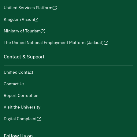
a
window)
in
Unified Services Platform
new
(opens
a
window)
in
Kingdom Vision
new
(opens
a
window)
in
Ministry of Tourism
new
(opens
a
window)
in
The Unified National Employment Platform (Jadarat)
new
(opens
a
window)
in
Contact & Support
new
a
window)
new
Unified Contact
window)
Contact Us
Report Corruption
Visit the University
Digital Complaint
(opens
in
Follow Us on