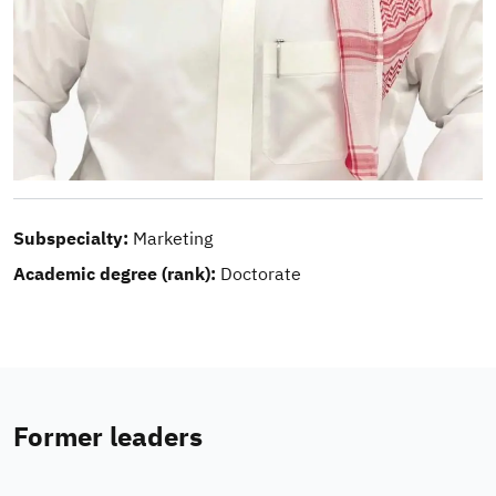
Subspecialty:
Marketing
Academic degree (rank):
Doctorate
Former leaders