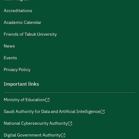
It Was Useful
Accreditations
Gender
Academic Calendar
Male
Female
Friends of Tabuk University
News
Events
Additional comments
Privacy Policy
Important links
Ministry of Education
(opens
(opens
For more information you may review
e-Participation
and
(opens
in
in
(opens
(opens
Policies
in
Saudi Authority for Data and Artificial Intelligence
a
a
in
in
(opens
Submit
a
new
new
a
a
in
National Cybersecurity Authority
new
window)
window)
new
new
(opens
a
window)
window)
window)
in
Digital Government Authority
new
(opens