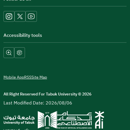
a
new
window)
Accessibility tools
Mobile App
RSS
Site Map
All Right Reserved For Tabuk University
©
2026
Last Modified Date: 2026/08/06