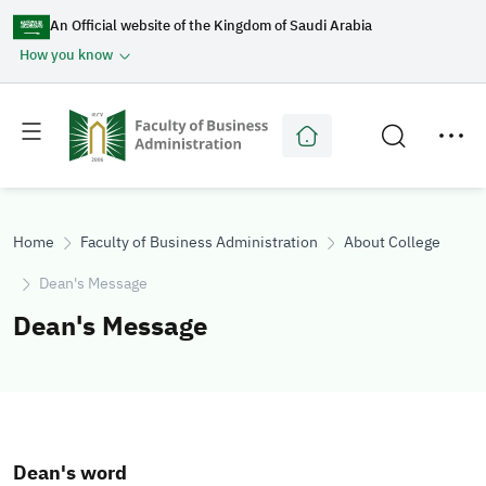
An Official website of the Kingdom of Saudi Arabia
How you know
Toggle
Toggle
main
secondary
menu
menu
Home
Faculty of Business Administration
About College
Dean's Message
Dean's Message
Dean's word