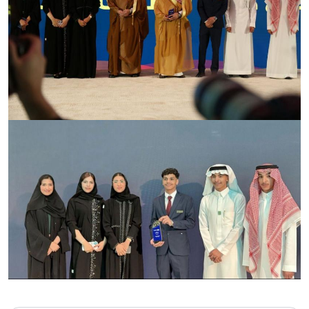
Image