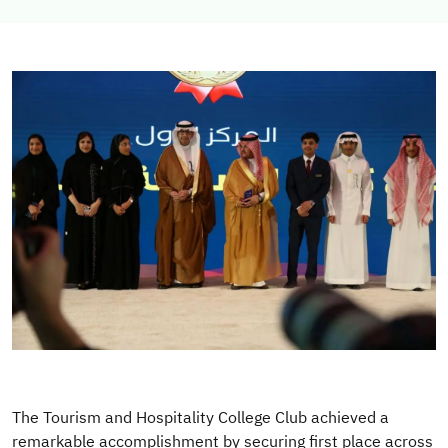
Image
The Tourism and Hospitality College Club achieved a
remarkable accomplishment by securing first place across