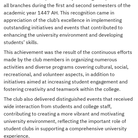
all branches during the first and second semesters of the
academic year 1447 AH. This recognition came in
appreciation of the club’s excellence in implementing
outstanding initiatives and events that contributed to
enhancing the university environment and developing
students’ skills.
This achievement was the result of the continuous efforts
made by the club members in organizing numerous
activities and diverse programs covering cultural, social,
recreational, and volunteer aspects, in addition to
initiatives aimed at increasing student engagement and
fostering creativity and teamwork within the college.
The club also delivered distinguished events that received
wide interaction from students and college staff,
contributing to creating a more vibrant and motivating
university environment, reflecting the important role of
student clubs in supporting a comprehensive university
experience.