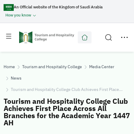
An Official website of the Kingdom of Saudi Arabia
How you know
Toggle
Toggle
main
secondary
menu
menu
Home
Tourism and Hospitality College
Media Center
News
Tourism and Hospitality College Club Achieves First Place...
Tourism and Hospitality College Club
Achieves First Place Across All
Branches for the Academic Year 1447
AH