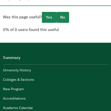
Was this page useful?
Yes
No
0% of 0 users found this useful
Please tell us why
(you can select multiple options)
Summary
Well Written
The Answers Were Related
University History
The Design Makes It Easy To Read
Colleges & Sections
Other
New Program
It Was Useful
Accreditations
Gender
Academic Calendar