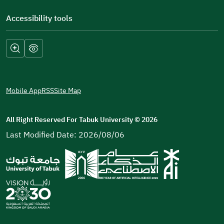
Accessibility tools
Mobile App
RSS
Site Map
All Right Reserved For Tabuk University
©
2026
Last Modified Date: 2026/08/06