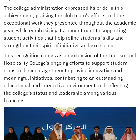
The college administration expressed its pride in this
achievement, praising the club team’s efforts and the
exceptional work they presented throughout the academic
year, while emphasizing its commitment to supporting
student activities that help refine students’ skills and
strengthen their spirit of initiative and excellence.
This recognition comes as an extension of the Tourism and
Hospitality College’s ongoing efforts to support student
clubs and encourage them to provide innovative and
meaningful initiatives, contributing to an outstanding
educational and interactive environment and reflecting
the college’s status and leadership among various
branches.
Image