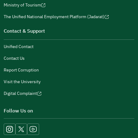
a
window)
in
Ministry of Tourism
new
(opens
a
window)
in
The Unified National Employment Platform (Jadarat)
new
(opens
a
window)
in
Contact & Support
new
a
window)
new
Unified Contact
window)
Contact Us
Report Corruption
Visit the University
Digital Complaint
(opens
in
Follow Us on
a
new
window)