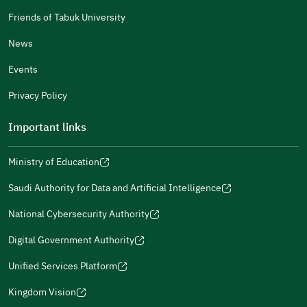
Male
Female
Friends of Tabuk University
News
Events
Additional comments
Privacy Policy
Important links
Ministry of Education
(opens
(opens
For more information you may review
e-Participation
and
(opens
in
in
(opens
(opens
Policies
in
Saudi Authority for Data and Artificial Intelligence
a
a
in
in
(opens
Submit
a
new
new
a
a
in
National Cybersecurity Authority
new
window)
window)
new
new
(opens
a
window)
window)
window)
in
Digital Government Authority
new
(opens
a
window)
in
Unified Services Platform
new
(opens
a
window)
in
Kingdom Vision
new
(opens