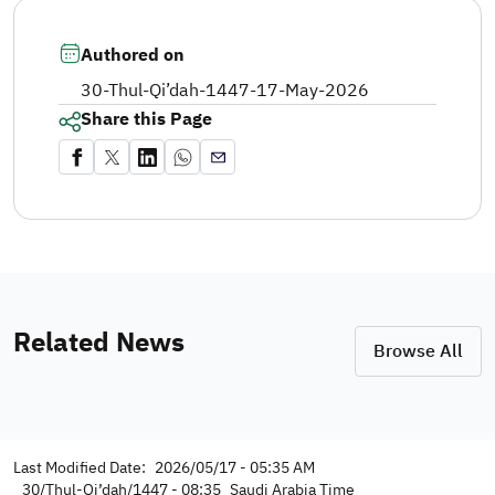
Authored on
30-Thul-Qi’dah-1447
-
17-May-2026
Share this Page
Related News
Browse All
Last Modified Date:
2026/05/17 - 05:35 AM
30/Thul-Qi’dah/1447 - 08:35
Saudi Arabia Time