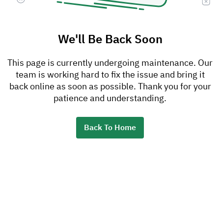
We'll Be Back Soon
This page is currently undergoing maintenance. Our
team is working hard to fix the issue and bring it
back online as soon as possible. Thank you for your
patience and understanding.
Back To Home