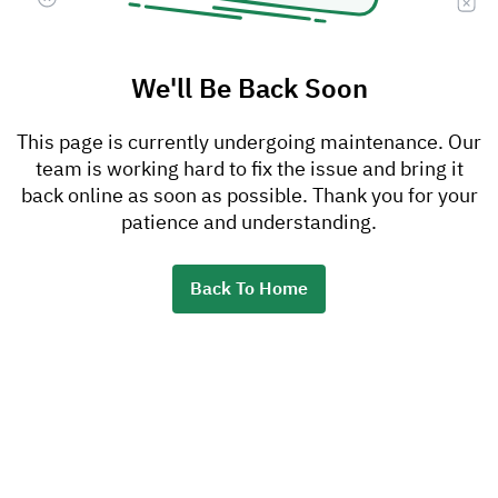
We'll Be Back Soon
This page is currently undergoing maintenance. Our
team is working hard to fix the issue and bring it
back online as soon as possible. Thank you for your
patience and understanding.
Back To Home