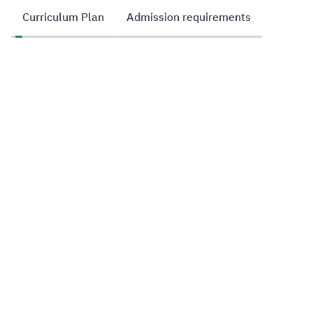
Curriculum Plan
Admission requirements