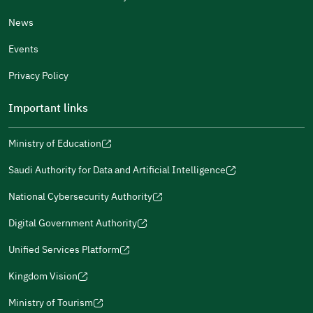
News
Events
Additional comments
Privacy Policy
Important links
Ministry of Education
(opens
(opens
For more information you may review
e-Participation
and
(opens
in
in
(opens
(opens
Policies
in
Saudi Authority for Data and Artificial Intelligence
a
a
in
in
(opens
Submit
a
new
new
a
a
in
National Cybersecurity Authority
new
window)
window)
new
new
(opens
a
window)
window)
window)
in
Digital Government Authority
new
(opens
a
window)
in
Unified Services Platform
new
(opens
a
window)
in
Kingdom Vision
new
(opens
a
window)
in
Ministry of Tourism
new
(opens