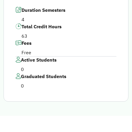
Duration Semesters
4
Total Credit Hours
63
Fees
Free
Active Students
0
Graduated Students
0