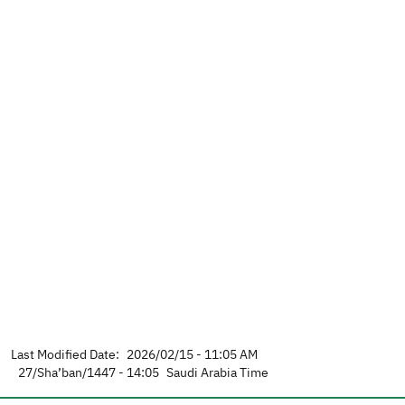
Last Modified Date:
2026/02/15 - 11:05 AM
27/Sha’ban/1447 - 14:05
Saudi Arabia Time