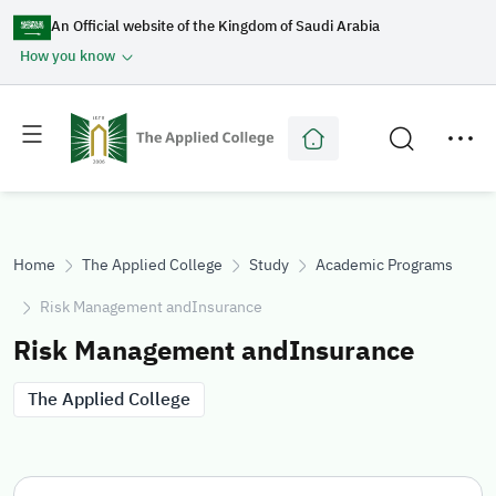
An Official website of the Kingdom of Saudi Arabia
How you know
Toggle
Toggle
main
secondary
menu
menu
Home
The Applied College
Study
Academic Programs
Risk Management andInsurance
Risk Management andInsurance
The Applied College