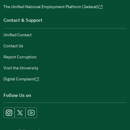
a
window)
in
The Unified National Employment Platform (Jadarat)
new
(opens
a
window)
in
Contact & Support
new
a
window)
new
Unified Contact
window)
Contact Us
Report Corruption
Visit the University
Digital Complaint
(opens
in
Follow Us on
a
new
window)