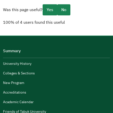
Was this page useful?
Yes
No
100% of 4 users found this useful
Please tell us why
(you can select multiple options)
Summary
Well Written
The Answers Were Related
University History
The Design Makes It Easy To Read
Colleges & Sections
Other
New Program
It Was Useful
Accreditations
Gender
Academic Calendar
Male
Female
Friends of Tabuk University