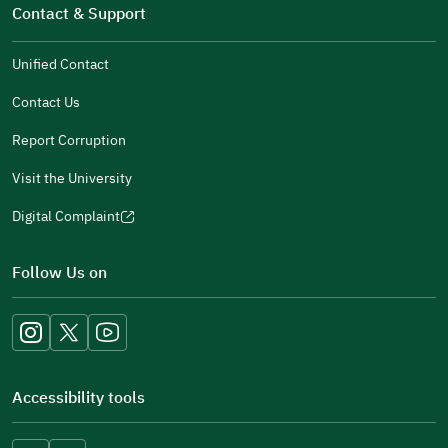
in
Contact & Support
new
a
window)
new
Unified Contact
window)
Contact Us
Report Corruption
Visit the University
Digital Complaint
(opens
in
Follow Us on
a
new
window)
Accessibility tools