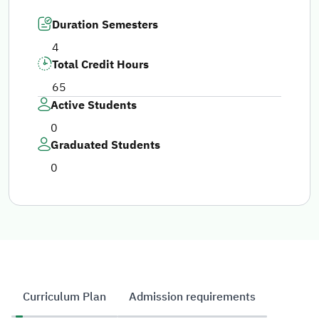
Duration Semesters
4
Total Credit Hours
65
Active Students
0
Graduated Students
0
Curriculum Plan
Admission requirements