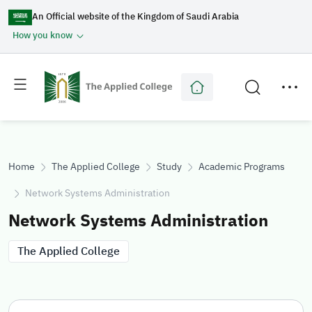
An Official website of the Kingdom of Saudi Arabia
How you know
Toggle
Toggle
main
secondary
menu
menu
Home
The Applied College
Study
Academic Programs
Network Systems Administration
Network Systems Administration
The Applied College