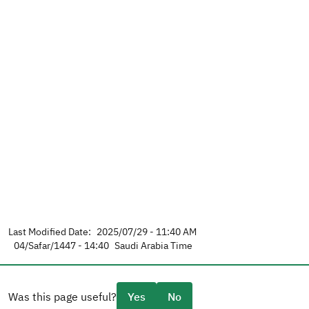
Last Modified Date:
2025/07/29 - 11:40 AM
04/Safar/1447 - 14:40
Saudi Arabia Time
Was this page useful?
Yes
No