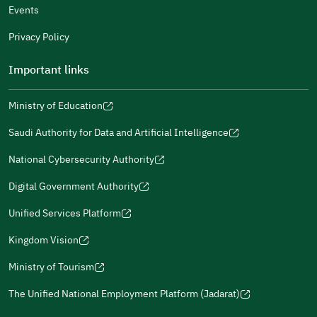
Events
Additional comments
Privacy Policy
Important links
Ministry of Education
(opens
(opens
For more information you may review
e-Participation
and
(opens
in
in
(opens
(opens
Policies
in
Saudi Authority for Data and Artificial Intelligence
a
a
in
in
(opens
Submit
a
new
new
a
a
in
National Cybersecurity Authority
new
window)
window)
new
new
(opens
a
window)
window)
window)
in
Digital Government Authority
new
(opens
a
window)
in
Unified Services Platform
new
(opens
a
window)
in
Kingdom Vision
new
(opens
a
window)
in
Ministry of Tourism
new
(opens
a
window)
in
The Unified National Employment Platform (Jadarat)
new
(opens
a
window)