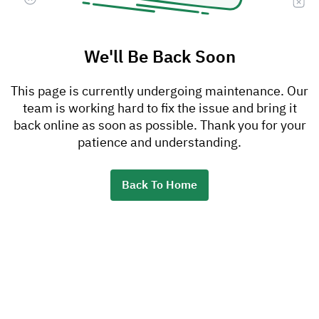
We'll Be Back Soon
This page is currently undergoing maintenance. Our
team is working hard to fix the issue and bring it
back online as soon as possible. Thank you for your
patience and understanding.
Back To Home