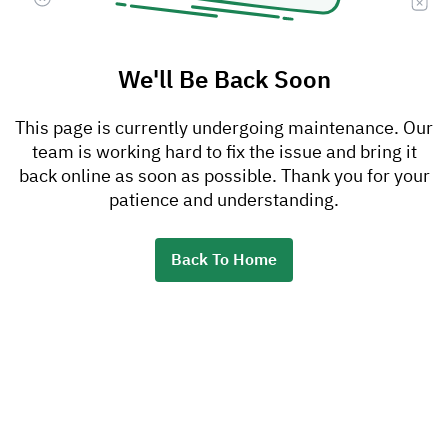
We'll Be Back Soon
This page is currently undergoing maintenance. Our
team is working hard to fix the issue and bring it
back online as soon as possible. Thank you for your
patience and understanding.
Back To Home