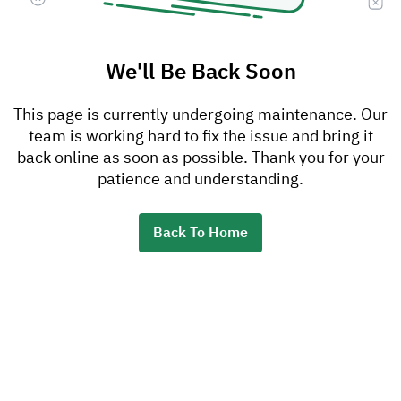
We'll Be Back Soon
This page is currently undergoing maintenance. Our
team is working hard to fix the issue and bring it
back online as soon as possible. Thank you for your
patience and understanding.
Back To Home