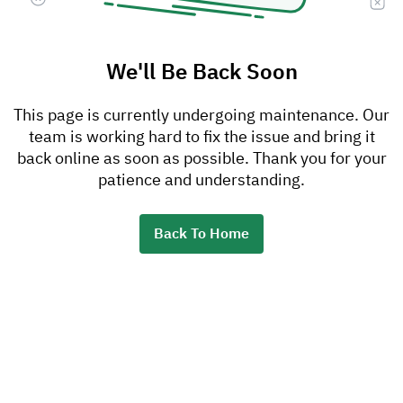
We'll Be Back Soon
This page is currently undergoing maintenance. Our
team is working hard to fix the issue and bring it
back online as soon as possible. Thank you for your
patience and understanding.
Back To Home