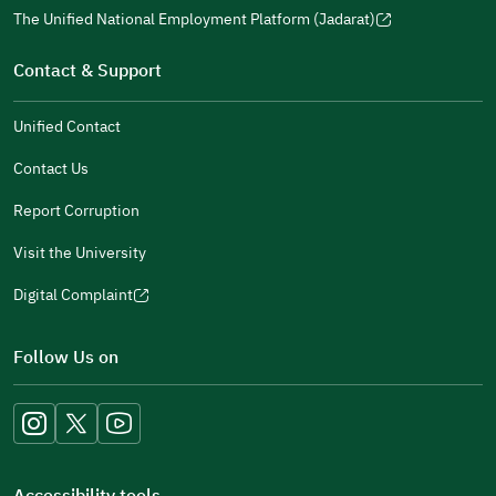
a
window)
in
The Unified National Employment Platform (Jadarat)
new
(opens
a
window)
in
Contact & Support
new
a
window)
new
Unified Contact
window)
Contact Us
Report Corruption
Visit the University
Digital Complaint
(opens
in
Follow Us on
a
new
window)