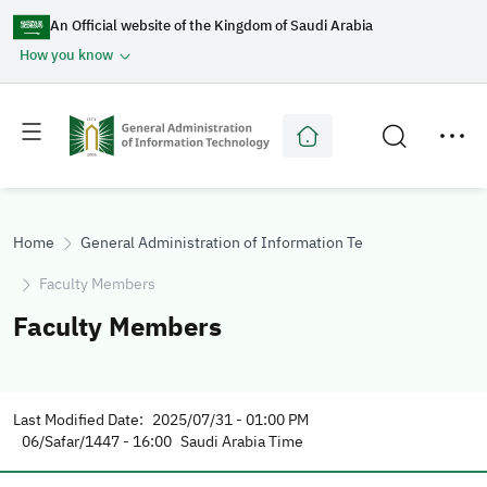
An Official website of the Kingdom of Saudi Arabia
How you know
Toggle
Toggle
main
secondary
menu
menu
Home
General Administration of Information Technology
Faculty Members
Faculty Members
Last Modified Date:
2025/07/31 - 01:00 PM
06/Safar/1447 - 16:00
Saudi Arabia Time