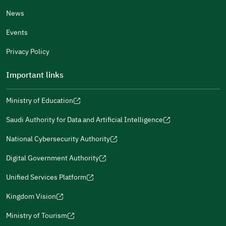
News
Events
Additional comments
Privacy Policy
Important links
Ministry of Education
(opens
(opens
For more information you may review
e-Participation
and
(opens
in
in
(opens
(opens
Policies
in
Saudi Authority for Data and Artificial Intelligence
a
a
in
in
(opens
Submit
a
new
new
a
a
in
National Cybersecurity Authority
new
window)
window)
new
new
(opens
a
window)
window)
window)
in
Digital Government Authority
new
(opens
a
window)
in
Unified Services Platform
new
(opens
a
window)
in
Kingdom Vision
new
(opens
a
window)
in
Ministry of Tourism
new
(opens