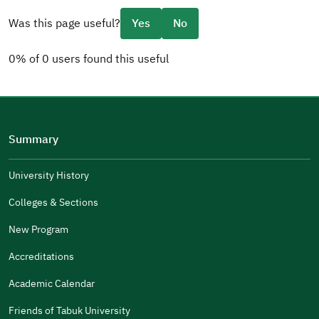
Was this page useful?
Yes
No
0% of 0 users found this useful
Please tell us why
(you can select multiple options)
Summary
Well Written
The Answers Were Related
University History
The Design Makes It Easy To Read
Colleges & Sections
Other
New Program
It Was Useful
Accreditations
Gender
Academic Calendar
Male
Female
Friends of Tabuk University