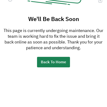
We'll Be Back Soon
This page is currently undergoing maintenance. Our
team is working hard to fix the issue and bring it
back online as soon as possible. Thank you for your
patience and understanding.
Back To Home