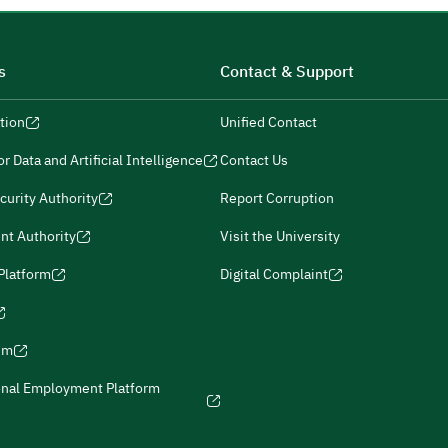
s
Contact & Support
tion
Unified Contact
r Data and Artificial Intelligence
Contact Us
curity Authority
Report Corruption
nt Authority
Visit the University
 Platform
Digital Complaint
ism
onal Employment Platform
icies