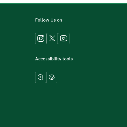
Additional comments
Follow Us on
Accessibility tools
Submit