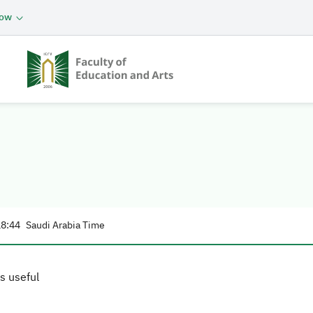
now
18:44
Saudi Arabia Time
s useful