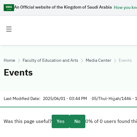
An Official website of the Kingdom of Saudi Arabia
How you k
Toggle
Toggle
main
secondary
menu
menu
Home
Faculty of Education and Arts
Media Center
Events
Events
Last Modified Date:
2025/06/01 - 03:44 PM
05/Thul-Hijjah/1446 - 
Was this page useful?
Yes
No
0% of 0 users found thi