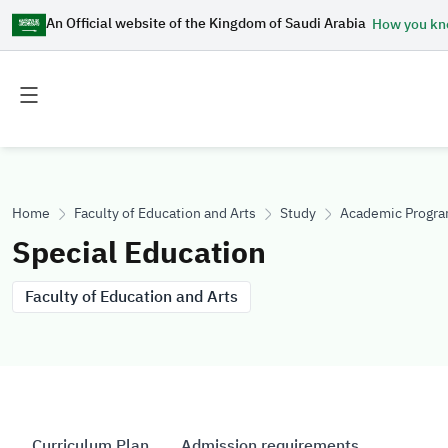
An Official website of the Kingdom of Saudi Arabia
How you k
Toggle
Toggle
main
secondary
menu
menu
Home
Faculty of Education and Arts
Study
Academic Progr
Special Education
Faculty of Education and Arts
Curriculum Plan
Admission requirements