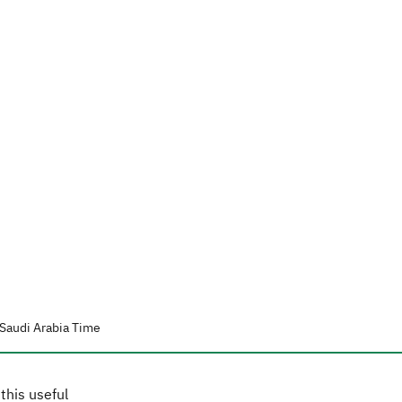
Saudi Arabia Time
this useful