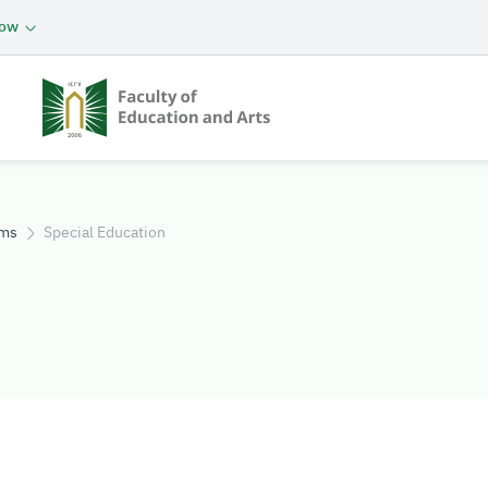
now
ams
Special Education