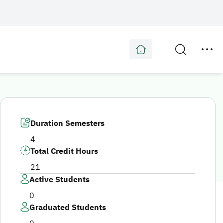
Duration Semesters
4
Total Credit Hours
21
Active Students
0
Graduated Students