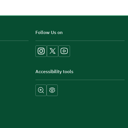
Additional comments
Follow Us on
Accessibility tools
Submit