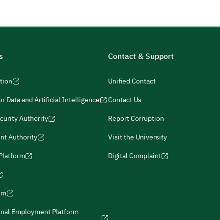
s
Contact & Support
tion
Unified Contact
r Data and Artificial Intelligence
Contact Us
curity Authority
Report Corruption
nt Authority
Visit the University
 Platform
Digital Complaint
ism
onal Employment Platform
icies