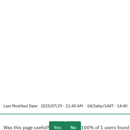
Last Modified Date:
2025/07/29 - 11:40 AM
04/Safar/1447 - 14:40
Was this page useful?
Yes
No
100% of 1 users found 