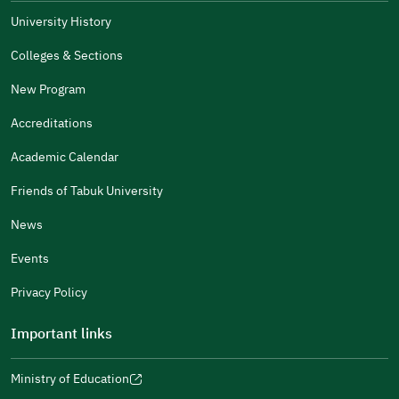
The Answers Were Related
University History
The Design Makes It Easy To Read
Colleges & Sections
Other
New Program
It Was Useful
Accreditations
Gender
Academic Calendar
Male
Female
Friends of Tabuk University
News
Events
Additional comments
Privacy Policy
Important links
Ministry of Education
(opens
(opens
For more information you may review
e-Participation
and
(opens