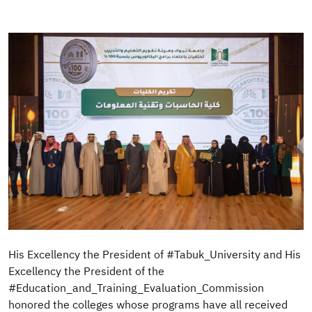
Image
His Excellency the President of #Tabuk_University and His
Excellency the President of the
#Education_and_Training_Evaluation_Commission
honored the colleges whose programs have all received