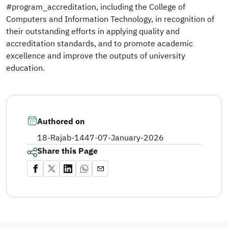
#program_accreditation, including the College of
Computers and Information Technology, in recognition of
their outstanding efforts in applying quality and
accreditation standards, and to promote academic
excellence and improve the outputs of university
education.
Authored on
18-Rajab-1447
-
07-January-2026
Share this Page