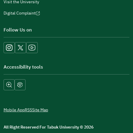
Visit the University
Digital Complaint
(opens
in
Follow Us on
a
new
window)
Accessibility tools
Mobile App
RSS
Site Map
All Right Reserved For Tabuk University
©
2026