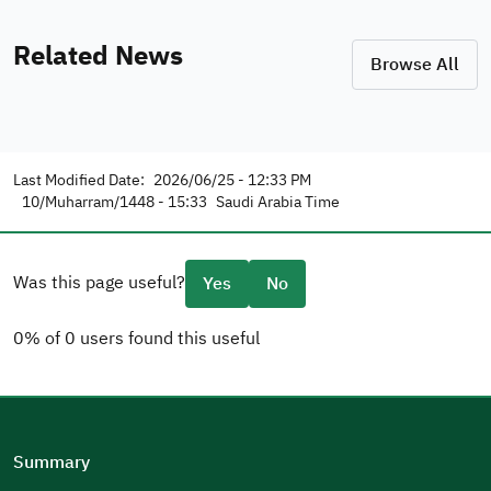
Related News
Browse All
Last Modified Date:
2026/06/25 - 12:33 PM
10/Muharram/1448 - 15:33
Saudi Arabia Time
Was this page useful?
Yes
No
0% of 0 users found this useful
Please tell us why
(you can select multiple options)
Summary
Well Written