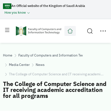
An Official website of the Kingdom of Saudi Arabia
How you know
Toggle
Toggle
main
secondary
menu
menu
Home
Faculty of Computers and Information Technology
Media Center
News
The College of Computer Science and IT receiving academi...
The College of Computer Science and
IT receiving academic accreditation
for all programs