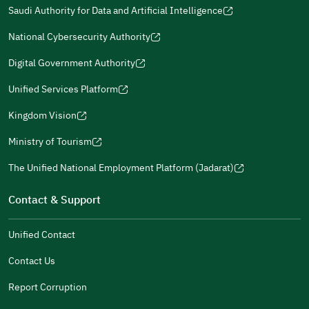
in
in
(opens
(opens
Policies
in
Saudi Authority for Data and Artificial Intelligence
a
a
in
in
(opens
Submit
a
new
new
a
a
in
National Cybersecurity Authority
new
window)
window)
new
new
(opens
a
window)
window)
window)
in
Digital Government Authority
new
(opens
a
window)
in
Unified Services Platform
new
(opens
a
window)
in
Kingdom Vision
new
(opens
a
window)
in
Ministry of Tourism
new
(opens
a
window)
in
The Unified National Employment Platform (Jadarat)
new
(opens
a
window)
in
Contact & Support
new
a
window)
new
Unified Contact
window)
Contact Us
Report Corruption