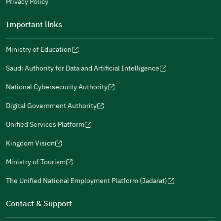
Privacy Policy
Important links
Ministry of Education
(opens
(opens
For more information you may review
e-Participation
and
(opens
in
in
(opens
(opens
Policies
in
Saudi Authority for Data and Artificial Intelligence
a
a
in
in
(opens
Submit
a
new
new
a
a
in
National Cybersecurity Authority
new
window)
window)
new
new
(opens
a
window)
window)
window)
in
Digital Government Authority
new
(opens
a
window)
in
Unified Services Platform
new
(opens
a
window)
in
Kingdom Vision
new
(opens
a
window)
in
Ministry of Tourism
new
(opens
a
window)
in
The Unified National Employment Platform (Jadarat)
new
(opens
a
window)
in
Contact & Support
new
a
window)