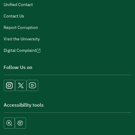
new
Unified Contact
window)
Contact Us
Report Corruption
Visit the University
Digital Complaint
(opens
in
Follow Us on
a
new
window)
Accessibility tools