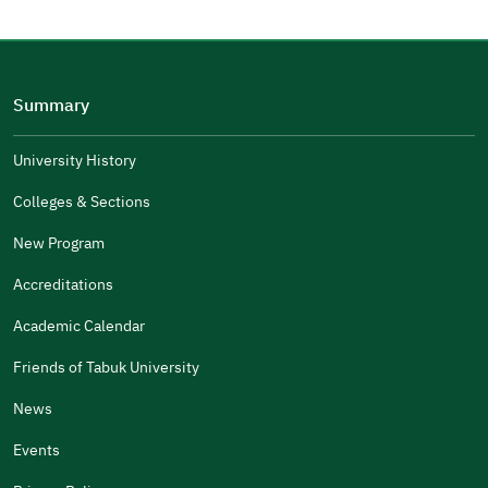
Please tell us why
(you can select multiple options)
Summary
Well Written
The Answers Were Related
University History
The Design Makes It Easy To Read
Colleges & Sections
Other
New Program
It Was Useful
Accreditations
Gender
Academic Calendar
Male
Female
Friends of Tabuk University
News
Events
Additional comments