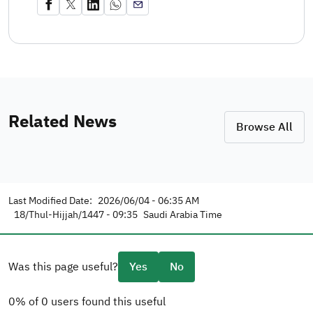
Related News
Browse All
Last Modified Date:
2026/06/04 - 06:35 AM
18/Thul-Hijjah/1447 - 09:35
Saudi Arabia Time
Was this page useful?
Yes
No
0% of 0 users found this useful