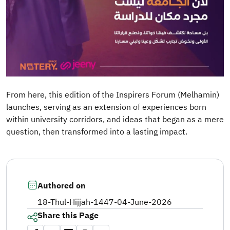
From here, this edition of the Inspirers Forum (Melhamin)
launches, serving as an extension of experiences born
within university corridors, and ideas that began as a mere
question, then transformed into a lasting impact.
Authored on
18-Thul-Hijjah-1447
-
04-June-2026
Share this Page