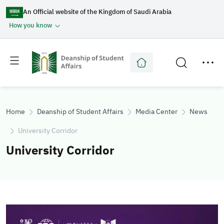
An Official website of the Kingdom of Saudi Arabia
How you know
Toggle
Toggle
main
secondary
menu
menu
Home
Deanship of Student Affairs
Media Center
News
University Corridor
University Corridor
Image