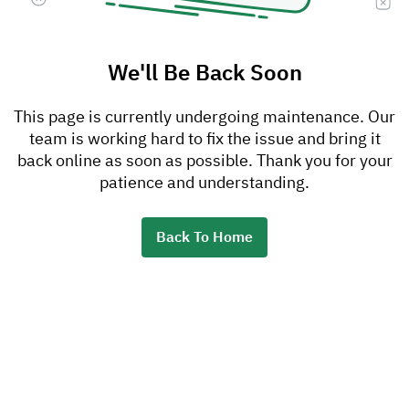
We'll Be Back Soon
This page is currently undergoing maintenance. Our
team is working hard to fix the issue and bring it
back online as soon as possible. Thank you for your
patience and understanding.
Back To Home