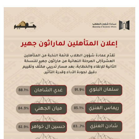
Image