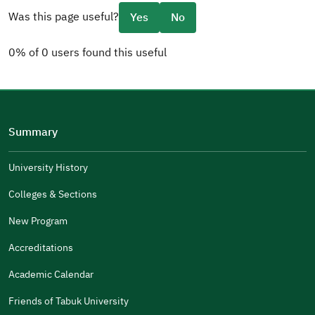
Was this page useful?
Yes
No
0% of 0 users found this useful
Please tell us why
(you can select multiple options)
Summary
Well Written
The Answers Were Related
University History
The Design Makes It Easy To Read
Colleges & Sections
Other
New Program
It Was Useful
Accreditations
Gender
Academic Calendar
Male
Female
Friends of Tabuk University