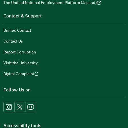
window)
in
The Unified National Employment Platform (Jadarat)
new
(opens
a
window)
in
Contact & Support
new
a
window)
new
Unified Contact
window)
Contact Us
Report Corruption
Visit the University
Digital Complaint
(opens
in
Follow Us on
a
new
window)
Accessibility tools