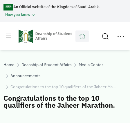
An Official website of the Kingdom of Saudi Arabia
How you know
Toggle
Toggle
main
secondary
menu
menu
Home
Deanship of Student Affairs
Media Center
Announcements
Congratulations to the top 10 qualifiers of the Jaheer Ma...
Congratulations to the top 10
qualifiers of the Jaheer Marathon.