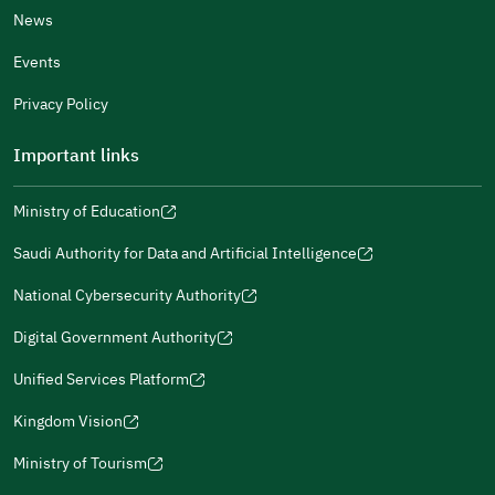
News
Events
Additional comments
Privacy Policy
Important links
Ministry of Education
(opens
(opens
For more information you may review
e-Participation
and
(opens
in
in
(opens
(opens
Policies
in
Saudi Authority for Data and Artificial Intelligence
a
a
in
in
(opens
Submit
a
new
new
a
a
in
National Cybersecurity Authority
new
window)
window)
new
new
(opens
a
window)
window)
window)
in
Digital Government Authority
new
(opens
a
window)
in
Unified Services Platform
new
(opens
a
window)
in
Kingdom Vision
new
(opens
a
window)
in
Ministry of Tourism
new
(opens
a