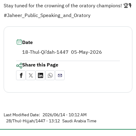
Stay tuned for the crowning of the oratory champions! 🏆🎙️
#Jaheer_Public_Speaking_and_Oratory
Date
18-Thul-Qi’dah-1447
05-May-2026
Share this Page
Last Modified Date:
2026/06/14 - 10:12 AM
28/Thul-Hijjah/1447 - 13:12
Saudi Arabia Time