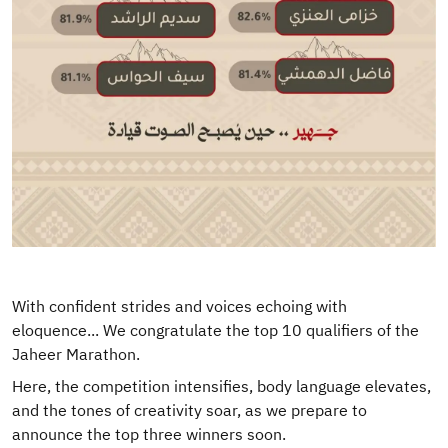
With confident strides and voices echoing with
eloquence... We congratulate the top 10 qualifiers of the
Jaheer Marathon.
Here, the competition intensifies, body language elevates,
and the tones of creativity soar, as we prepare to
announce the top three winners soon.