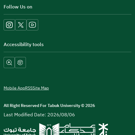
in
Follow Us on
a
new
window)
Accessibility tools
Mobile App
RSS
Site Map
All Right Reserved For Tabuk University
©
2026
Last Modified Date: 2026/08/06