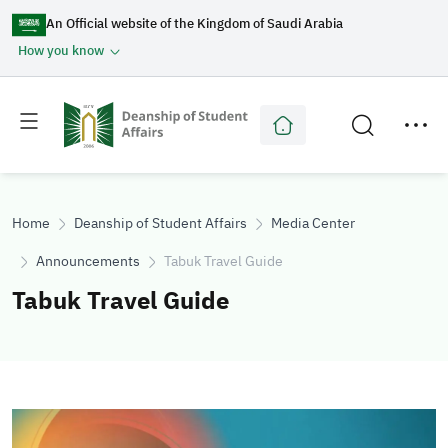
An Official website of the Kingdom of Saudi Arabia
How you know
Toggle
Toggle
main
secondary
menu
menu
Home
Deanship of Student Affairs
Media Center
Announcements
Tabuk Travel Guide
Tabuk Travel Guide
Image