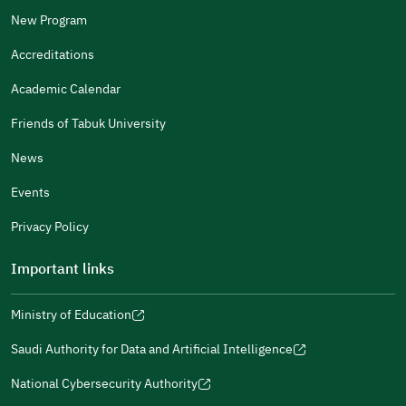
Other
New Program
It Was Useful
Accreditations
Gender
Academic Calendar
Male
Female
Friends of Tabuk University
News
Events
Additional comments
Privacy Policy
Important links
Ministry of Education
(opens
(opens
For more information you may review
e-Participation
and
(opens
in
in
(opens
(opens
Policies
in
Saudi Authority for Data and Artificial Intelligence
a
a
in
in
(opens
Submit
a
new
new
a
a
in
National Cybersecurity Authority
new
window)
window)
new
new
(opens
a