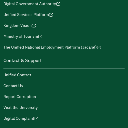
window)
window)
window)
in
Digital Government Authority
new
(opens
a
window)
in
Unified Services Platform
new
(opens
a
window)
in
Kingdom Vision
new
(opens
a
window)
in
Ministry of Tourism
new
(opens
a
window)
in
The Unified National Employment Platform (Jadarat)
new
(opens
a
window)
in
Contact & Support
new
a
window)
new
Unified Contact
window)
Contact Us
Report Corruption
Visit the University
Digital Complaint
(opens