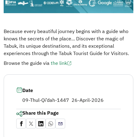
Because every beautiful journey begins with a guide who
knows the secrets of the place... Discover the magic of
Tabuk, its unique destinations, and its exceptional
experiences through the Tabuk Tourist Guide for Visitors.
Browse the guide via
the link
Date
09-Thul-Qi’dah-1447
26-April-2026
Share this Page