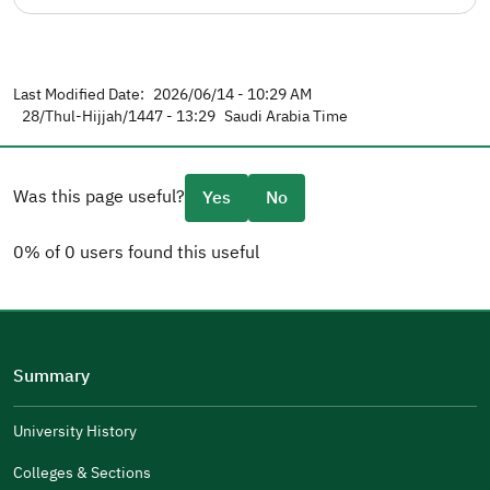
Last Modified Date:
2026/06/14 - 10:29 AM
28/Thul-Hijjah/1447 - 13:29
Saudi Arabia Time
Was this page useful?
Yes
No
0% of 0 users found this useful
Please tell us why
(you can select multiple options)
Summary
Well Written
The Answers Were Related
University History
The Design Makes It Easy To Read
Colleges & Sections