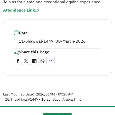
Join us for a safe and exceptional equine experience.
Attendance Link
Date
11-Shawwal-1447
30-March-2026
Share this Page
Last Modified Date:
2026/06/04 - 07:25 AM
18/Thul-Hijjah/1447 - 10:25
Saudi Arabia Time