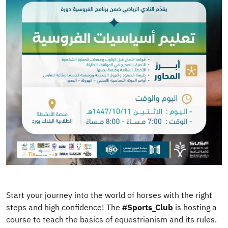
Start your journey into the world of horses with the right
steps and high confidence! The
#Sports_Club
is hosting a
course to teach the basics of equestrianism and its rules.