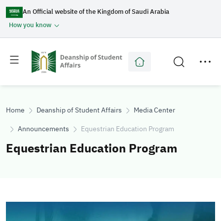
An Official website of the Kingdom of Saudi Arabia
How you know
Toggle
Toggle
main
secondary
menu
menu
Home
Deanship of Student Affairs
Media Center
Announcements
Equestrian Education Program
Equestrian Education Program
Image