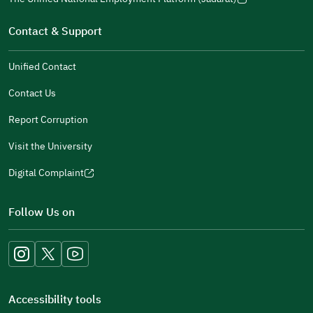
new
(opens
a
window)
in
Contact & Support
new
a
window)
new
Unified Contact
window)
Contact Us
Report Corruption
Visit the University
Digital Complaint
(opens
in
Follow Us on
a
new
window)
Accessibility tools