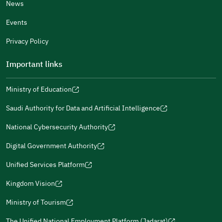
News
Events
Additional comments
Privacy Policy
Important links
Ministry of Education
(opens
(opens
For more information you may review
e-Participation
and
(opens
in
in
(opens
(opens
Policies
in
Saudi Authority for Data and Artificial Intelligence
a
a
in
in
(opens
Submit
a
new
new
a
a
in
National Cybersecurity Authority
new
window)
window)
new
new
(opens
a
window)
window)
window)
in
Digital Government Authority
new
(opens
a
window)
in
Unified Services Platform
new
(opens
a
window)
in
Kingdom Vision
new
(opens
a
window)
in
Ministry of Tourism
new
(opens
a
window)
in
The Unified National Employment Platform (Jadarat)