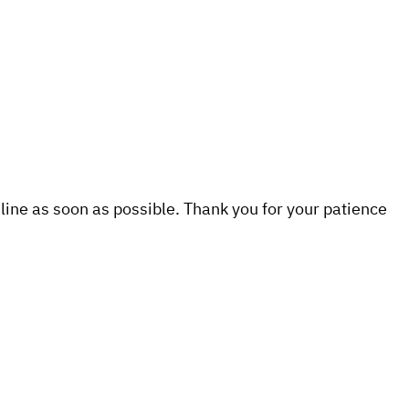
line as soon as possible. Thank you for your patience