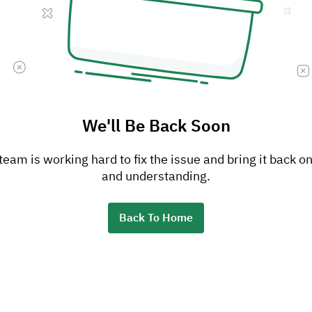
We'll Be Back Soon
am is working hard to fix the issue and bring it back on
and understanding.
Back To Home