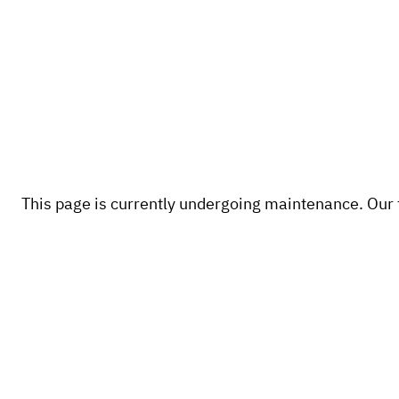
This page is currently undergoing maintenance. Our te