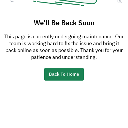
We'll Be Back Soon
This page is currently undergoing maintenance. Our
team is working hard to fix the issue and bring it
back online as soon as possible. Thank you for your
patience and understanding.
Back To Home