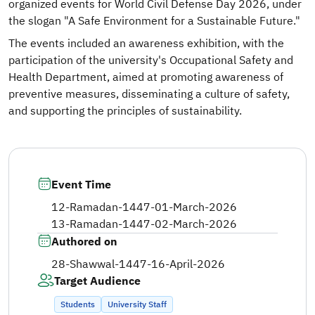
organized events for World Civil Defense Day 2026, under
the slogan "A Safe Environment for a Sustainable Future."
The events included an awareness exhibition, with the
participation of the university's Occupational Safety and
Health Department, aimed at promoting awareness of
preventive measures, disseminating a culture of safety,
and supporting the principles of sustainability.
Event Time
12-Ramadan-1447
-
01-March-2026
13-Ramadan-1447
-
02-March-2026
Authored on
28-Shawwal-1447
-
16-April-2026
Target Audience
Students
University Staff