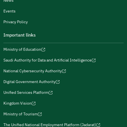
News
Events
Additional comments
Privacy Policy
Important links
Ministry of Education
(opens
(opens
For more information you may review
e-Participation
and
(opens
in
in
(opens
(opens
Policies
in
Saudi Authority for Data and Artificial Intelligence
a
a
in
in
(opens
Submit
a
new
new
a
a
in
National Cybersecurity Authority
new
window)
window)
new
new
(opens
a
window)
window)
window)
in
Digital Government Authority
new
(opens
a
window)
in
Unified Services Platform
new
(opens
a
window)
in
Kingdom Vision
new
(opens
a
window)
in
Ministry of Tourism
new
(opens
a
window)
in
The Unified National Employment Platform (Jadarat)