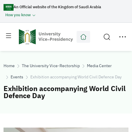
An Official website of the Kingdom of Saudi Arabia
How you know
Toggle
Toggle
main
secondary
menu
menu
Home
The University Vice-Rectorship
Media Center
Events
Exhibition accompanying World Civil Defence Day
Exhibition accompanying World Civil
Defence Day
Image