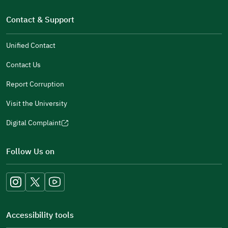
new
(opens
a
window)
in
Contact & Support
new
a
window)
new
Unified Contact
window)
Contact Us
Report Corruption
Visit the University
Digital Complaint
(opens
in
Follow Us on
a
new
window)
Accessibility tools