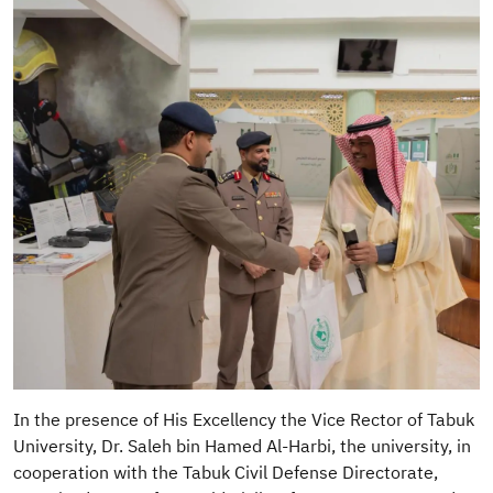
In the presence of His Excellency the Vice Rector of Tabuk
University, Dr. Saleh bin Hamed Al-Harbi, the university, in
cooperation with the Tabuk Civil Defense Directorate,