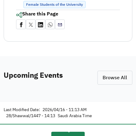
Female Students of the University
Share this Page
Upcoming Events
Browse All
Last Modified Date:
2026/04/16 - 11:13 AM
28/Shawwal/1447 - 14:13
Saudi Arabia Time