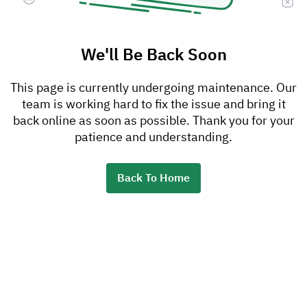
We'll Be Back Soon
This page is currently undergoing maintenance. Our
team is working hard to fix the issue and bring it
back online as soon as possible. Thank you for your
patience and understanding.
Back To Home