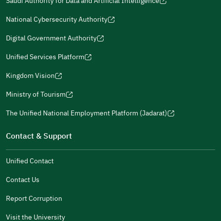
Saudi Authority for Data and Artificial Intelligence
a
a
in
in
(opens
Submit
a
new
new
a
a
in
National Cybersecurity Authority
new
window)
window)
new
new
(opens
a
window)
window)
window)
in
Digital Government Authority
new
(opens
a
window)
in
Unified Services Platform
new
(opens
a
window)
in
Kingdom Vision
new
(opens
a
window)
in
Ministry of Tourism
new
(opens
a
window)
in
The Unified National Employment Platform (Jadarat)
new
(opens
a
window)
in
Contact & Support
new
a
window)
new
Unified Contact
window)
Contact Us
Report Corruption
Visit the University