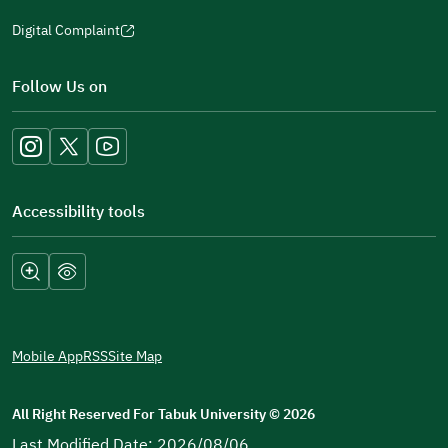
Digital Complaint
(opens
in
Follow Us on
a
new
window)
Accessibility tools
Mobile App
RSS
Site Map
All Right Reserved For Tabuk University
©
2026
Last Modified Date: 2026/08/06