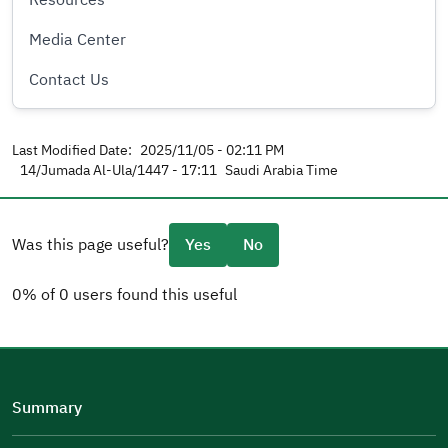
Resources
Media Center
Contact Us
Last Modified Date:
2025/11/05 - 02:11 PM
14/Jumada Al-Ula/1447 - 17:11
Saudi Arabia Time
Was this page useful?
Yes
No
0% of 0 users found this useful
Please tell us why
(you can select multiple options)
Summary
Well Written