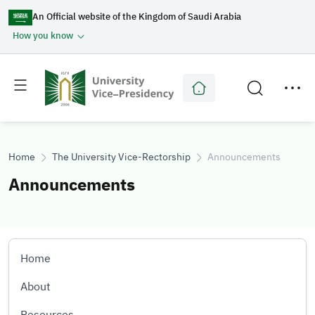
An Official website of the Kingdom of Saudi Arabia
How you know
Toggle
Toggle
main
secondary
menu
menu
Home
The University Vice-Rectorship
Announcements
Announcements
Home
About