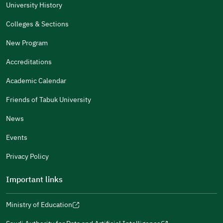
The Answers Were Related
University History
The Design Makes It Easy To Read
Colleges & Sections
Other
New Program
It Was Useful
Accreditations
Gender
Academic Calendar
Male
Female
Friends of Tabuk University
News
Events
Additional comments
Privacy Policy
Important links
Ministry of Education
(opens
(opens
For more information you may review
e-Participation
and
(opens
in
in
(opens
(opens
Policies
in