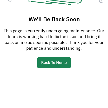
We'll Be Back Soon
This page is currently undergoing maintenance. Our
team is working hard to fix the issue and bring it
back online as soon as possible. Thank you for your
patience and understanding.
Back To Home