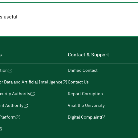
s useful
s
Contact & Support
tion
Unified Contact
r Data and Artificial Intelligence
Contact Us
curity Authority
Report Corruption
nt Authority
Visit the University
 Platform
Digital Complaint