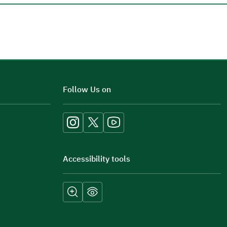
Additional comments
Follow Us on
Accessibility tools