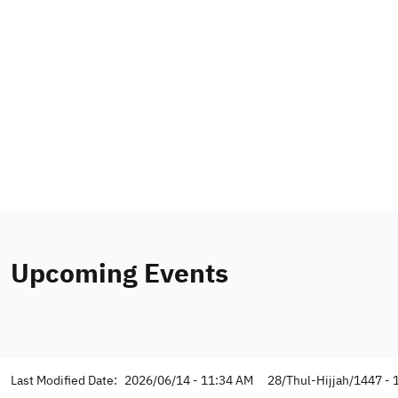
Upcoming Events
Last Modified Date:
2026/06/14 - 11:34 AM
28/Thul-Hijjah/1447 - 