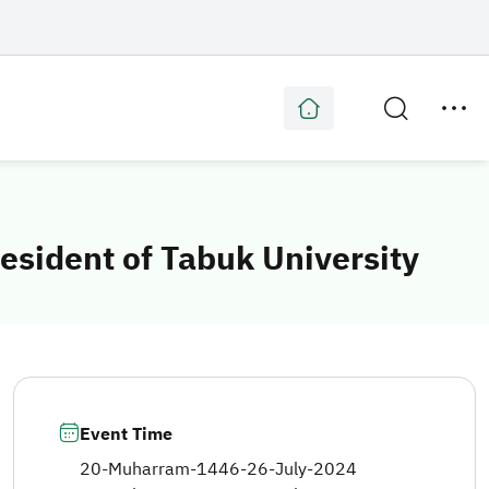
esident of Tabuk University
Event Time
20-Muharram-1446
-
26-July-2024