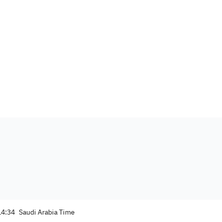
14:34
Saudi Arabia Time