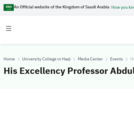
An Official website of the Kingdom of Saudi Arabia
How you k
Toggle
Toggle
main
secondary
menu
menu
Home
University College in Haql
Media Center
Events
Hi
His Excellency Professor Abdu