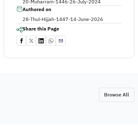
20-Muharram-1446
-
26-July-2024
Authored on
28-Thul-Hijjah-1447
-
14-June-2026
Share this Page
Browse All