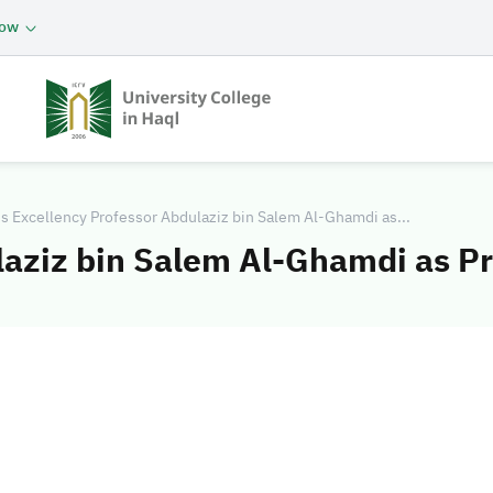
now
s Excellency Professor Abdulaziz bin Salem Al-Ghamdi as...
laziz bin Salem Al-Ghamdi as Pr