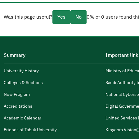
Was this page useful?
Yes
No
0% of 0 users found thi
Please tell us why
(you can select multiple options)
Summary
Important link
Well Written
The Answers Were Related
University History
Ministry of Educa
(opens
in
The Design Makes It Easy To Read
Colleges & Sections
Saudi Authority fo
(opens
a
in
New Program
National Cyberse
Other
new
(opens
a
window)
in
Accreditations
Digital Governme
It Was Useful
new
(opens
a
window)
in
Academic Calendar
Unified Services
new
(opens
(opens
Gender
a
window)
in
in
Male
Female
Friends of Tabuk University
Kingdom Vision
new
(opens
a
a