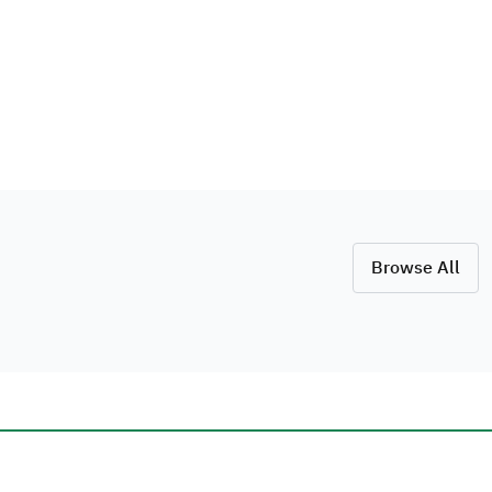
Browse All