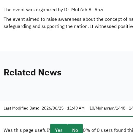
The event was organized by Dr. Muti'ah Al-Anzi.
The event aimed to raise awareness about the concept of natio
safeguarding and supporting the nation. It witnessed positi
Related News
Last Modified Date:
2026/06/25 - 11:49 AM
10/Muharram/1448 - 1
Was this page useful?
Yes
No
0% of 0 users found thi