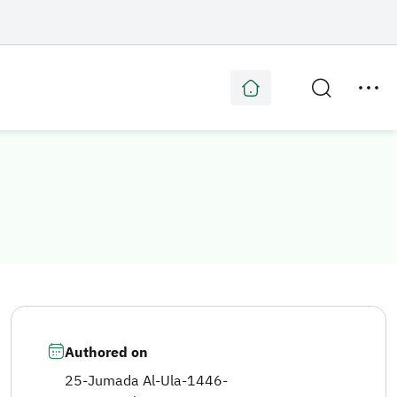
Authored on
25-Jumada Al-Ula-1446
-