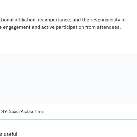
nal affiliation, its importance, and the responsibility of
ve engagement and active participation from attendees.
4:49
Saudi Arabia Time
s useful