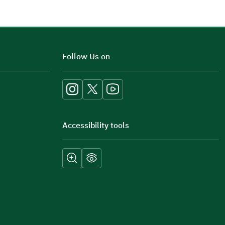
Additional comments
Follow Us on
Accessibility tools
Submit