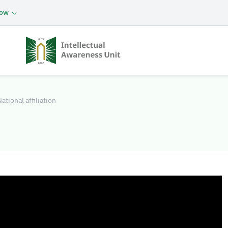
now
ational affiliation