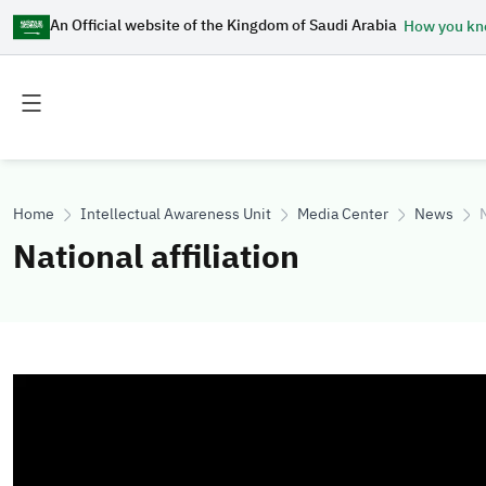
An Official website of the Kingdom of Saudi Arabia
How you k
Toggle
Toggle
main
secondary
menu
menu
Home
Intellectual Awareness Unit
Media Center
News
N
National affiliation
Image