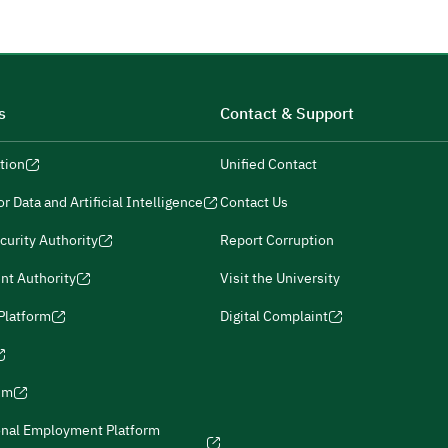
s
Contact & Support
tion
Unified Contact
r Data and Artificial Intelligence
Contact Us
curity Authority
Report Corruption
nt Authority
Visit the University
 Platform
Digital Complaint
ism
onal Employment Platform
icies