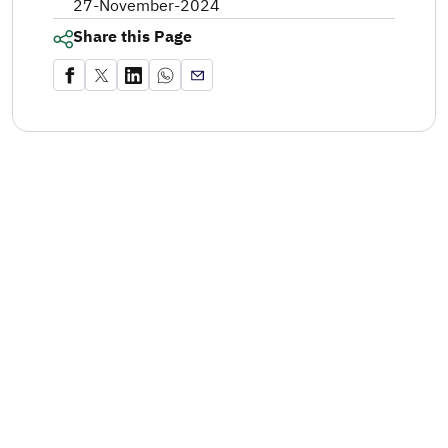
27-November-2024
Share this Page