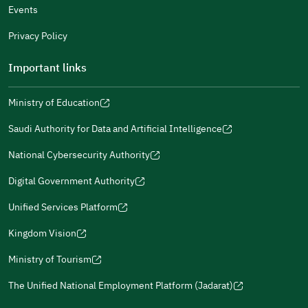
Events
Additional comments
Privacy Policy
Important links
Ministry of Education
(opens
(opens
For more information you may review
e-Participation
and
(opens
in
in
(opens
(opens
Policies
in
Saudi Authority for Data and Artificial Intelligence
a
a
in
in
(opens
Submit
a
new
new
a
a
in
National Cybersecurity Authority
new
window)
window)
new
new
(opens
a
window)
window)
window)
in
Digital Government Authority
new
(opens
a
window)
in
Unified Services Platform
new
(opens
a
window)
in
Kingdom Vision
new
(opens
a
window)
in
Ministry of Tourism
new
(opens
a
window)
in
The Unified National Employment Platform (Jadarat)
new
(opens
a
window)