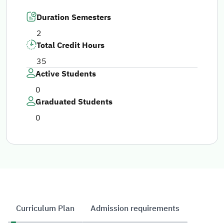
Duration Semesters
2
Total Credit Hours
35
Active Students
0
Graduated Students
0
Curriculum Plan
Admission requirements