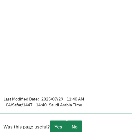
Last Modified Date:
2025/07/29 - 11:40 AM
04/Safar/1447 - 14:40
Saudi Arabia Time
Was this page useful?
Yes
No