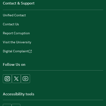
in
Contact & Support
new
a
window)
new
Unified Contact
window)
Contact Us
Report Corruption
Visit the University
Digital Complaint
(opens
in
Follow Us on
a
new
window)
Accessibility tools