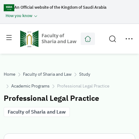
An Official website of the Kingdom of Saudi Arabia
How you know
Toggle
Toggle
main
secondary
menu
menu
Home
Faculty of Sharia and Law
Study
Academic Programs
Professional Legal Practice
Professional Legal Practice
Faculty of Sharia and Law