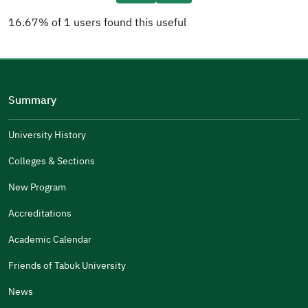
16.67% of 1 users found this useful
Please tell us why
(you can select multiple options)
Summary
Well Written
The Answers Were Related
University History
The Design Makes It Easy To Read
Colleges & Sections
Other
New Program
It Was Useful
Accreditations
Gender
Academic Calendar
Male
Female
Friends of Tabuk University
News