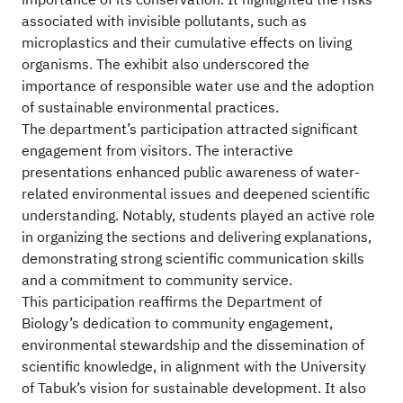
importance of its conservation. It highlighted the risks
associated with invisible pollutants, such as
microplastics and their cumulative effects on living
organisms. The exhibit also underscored the
importance of responsible water use and the adoption
of sustainable environmental practices.
The department’s participation attracted significant
engagement from visitors. The interactive
presentations enhanced public awareness of water-
related environmental issues and deepened scientific
understanding. Notably, students played an active role
in organizing the sections and delivering explanations,
demonstrating strong scientific communication skills
and a commitment to community service.
This participation reaffirms the Department of
Biology’s dedication to community engagement,
environmental stewardship and the dissemination of
scientific knowledge, in alignment with the University
of Tabuk’s vision for sustainable development. It also