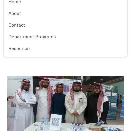
Home
About
Contact
Department Programs
Resources
Image