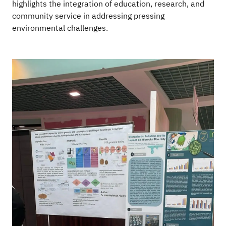
highlights the integration of education, research, and
community service in addressing pressing
environmental challenges.
Image
Im