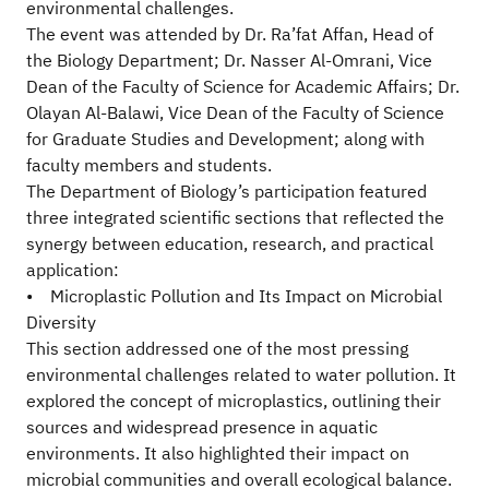
environmental challenges.
The event was attended by Dr. Ra’fat Affan, Head of
the Biology Department; Dr. Nasser Al-Omrani, Vice
Dean of the Faculty of Science for Academic Affairs; Dr.
Olayan Al-Balawi, Vice Dean of the Faculty of Science
for Graduate Studies and Development; along with
faculty members and students.
The Department of Biology’s participation featured
three integrated scientific sections that reflected the
synergy between education, research, and practical
application:
• Microplastic Pollution and Its Impact on Microbial
Diversity
This section addressed one of the most pressing
environmental challenges related to water pollution. It
explored the concept of microplastics, outlining their
sources and widespread presence in aquatic
environments. It also highlighted their impact on
microbial communities and overall ecological balance.