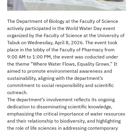
The Department of Biology at the Faculty of Science
actively participated in the World Water Day event
organized by the Faculty of Science at the University of
Tabuk on Wednesday, April 8, 2026. The event took
place in the lobby of the Faculty of Pharmacy from
9:00 AM to 1:00 PM, the event was coducted under
the theme “Where Water Flows, Equality Grows.” It
aimed to promote environmental awareness and
sustainability, aligning with the department’s
commitment to social responsibility and scientific
outreach.
The department’s involvement reflects its ongoing
dedication to disseminating scientific knowledge,
emphasizing the critical importance of water resources
and their relationship to biodiversity, and highlighting
the role of life sciences in addressing contemporary