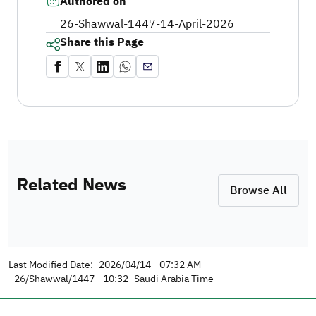
Authored on
26-Shawwal-1447
-
14-April-2026
Share this Page
Related News
Browse All
Last Modified Date:
2026/04/14 - 07:32 AM
26/Shawwal/1447 - 10:32
Saudi Arabia Time