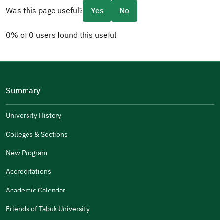
Was this page useful?
Yes
No
0% of 0 users found this useful
Please tell us why
(you can select multiple options)
Summary
Well Written
The Answers Were Related
University History
The Design Makes It Easy To Read
Colleges & Sections
Other
New Program
It Was Useful
Accreditations
Gender
Academic Calendar
Male
Female
Friends of Tabuk University