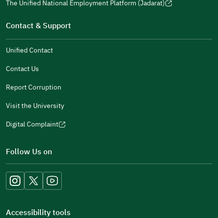
window)
in
The Unified National Employment Platform (Jadarat)
new
(opens
a
window)
in
Contact & Support
new
a
window)
new
Unified Contact
window)
Contact Us
Report Corruption
Visit the University
Digital Complaint
(opens
in
Follow Us on
a
new
window)
Accessibility tools