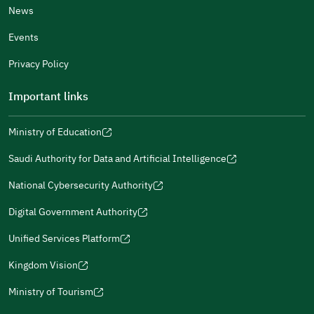
News
Events
Additional comments
Privacy Policy
Important links
Ministry of Education
(opens
(opens
For more information you may review
e-Participation
and
(opens
in
in
(opens
(opens
Policies
in
Saudi Authority for Data and Artificial Intelligence
a
a
in
in
(opens
Submit
a
new
new
a
a
in
National Cybersecurity Authority
new
window)
window)
new
new
(opens
a
window)
window)
window)
in
Digital Government Authority
new
(opens
a
window)
in
Unified Services Platform
new
(opens
a
window)
in
Kingdom Vision
new
(opens
a
window)
in
Ministry of Tourism
new
(opens
a