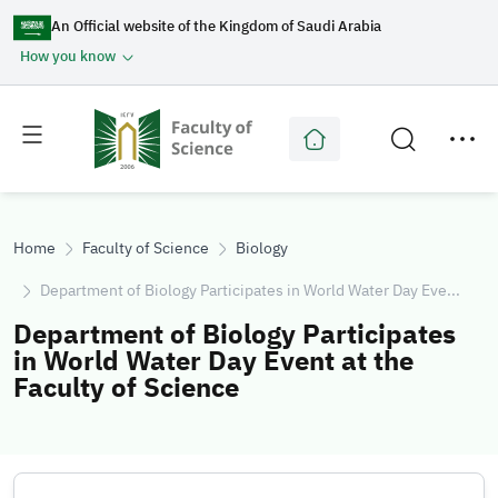
An Official website of the Kingdom of Saudi Arabia
How you know
Toggle
Toggle
main
secondary
menu
menu
Home
Faculty of Science
Biology
Department of Biology Participates in World Water Day Eve...
Department of Biology Participates
in World Water Day Event at the
Faculty of Science