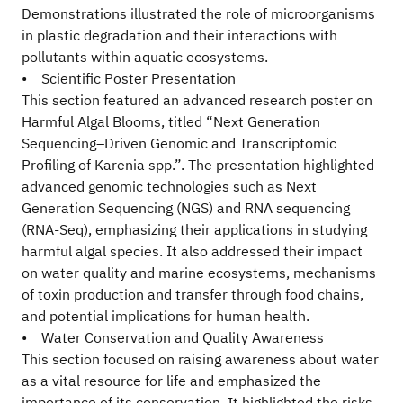
Demonstrations illustrated the role of microorganisms
in plastic degradation and their interactions with
pollutants within aquatic ecosystems.
• Scientific Poster Presentation
This section featured an advanced research poster on
Harmful Algal Blooms, titled “Next Generation
Sequencing–Driven Genomic and Transcriptomic
Profiling of Karenia spp.”. The presentation highlighted
advanced genomic technologies such as Next
Generation Sequencing (NGS) and RNA sequencing
(RNA-Seq), emphasizing their applications in studying
harmful algal species. It also addressed their impact
on water quality and marine ecosystems, mechanisms
of toxin production and transfer through food chains,
and potential implications for human health.
• Water Conservation and Quality Awareness
This section focused on raising awareness about water
as a vital resource for life and emphasized the