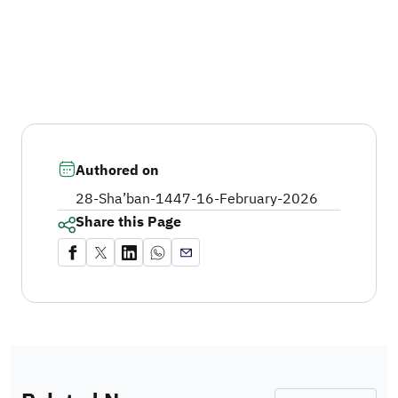
Authored on
28-Sha’ban-1447
-
16-February-2026
Share this Page