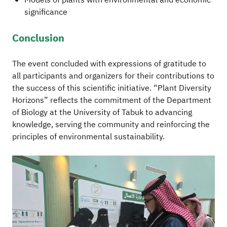
Models of plants with environmental and economic
significance
Conclusion
The event concluded with expressions of gratitude to
all participants and organizers for their contributions to
the success of this scientific initiative. “Plant Diversity
Horizons” reflects the commitment of the Department
of Biology at the University of Tabuk to advancing
knowledge, serving the community and reinforcing the
principles of environmental sustainability.
Image
Im