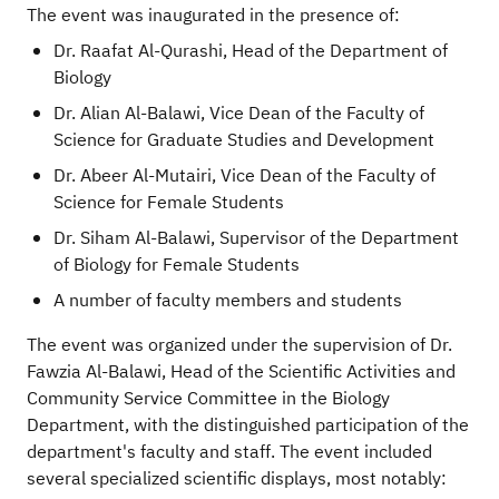
The event was inaugurated in the presence of:
Dr. Raafat Al-Qurashi, Head of the Department of
Biology
Dr. Alian Al-Balawi, Vice Dean of the Faculty of
Science for Graduate Studies and Development
Dr. Abeer Al-Mutairi, Vice Dean of the Faculty of
Science for Female Students
Dr. Siham Al-Balawi, Supervisor of the Department
of Biology for Female Students
A number of faculty members and students
The event was organized under the supervision of Dr.
Fawzia Al-Balawi, Head of the Scientific Activities and
Community Service Committee in the Biology
Department, with the distinguished participation of the
department's faculty and staff. The event included
several specialized scientific displays, most notably: