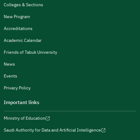
The Design Makes It Easy To Read
Colleges & Sections
Other
New Program
It Was Useful
Accreditations
Gender
Academic Calendar
Male
Female
Friends of Tabuk University
News
Events
Additional comments
Privacy Policy
Important links
Ministry of Education
(opens
(opens
For more information you may review
e-Participation
and
(opens
in
in
(opens
(opens
Policies
in
Saudi Authority for Data and Artificial Intelligence
a
a
in
in
(opens
Submit
a
new
new
a
a