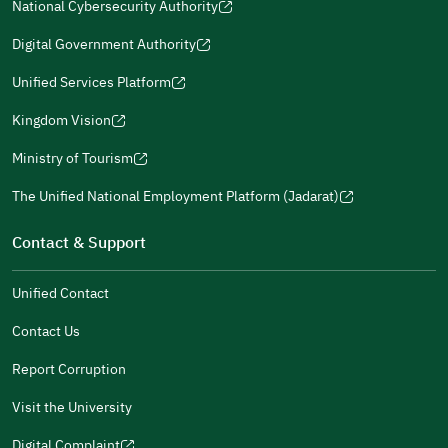
in
National Cybersecurity Authority
new
window)
window)
new
new
(opens
a
window)
window)
window)
in
Digital Government Authority
new
(opens
a
window)
in
Unified Services Platform
new
(opens
a
window)
in
Kingdom Vision
new
(opens
a
window)
in
Ministry of Tourism
new
(opens
a
window)
in
The Unified National Employment Platform (Jadarat)
new
(opens
a
window)
in
Contact & Support
new
a
window)
new
Unified Contact
window)
Contact Us
Report Corruption
Visit the University
Digital Complaint