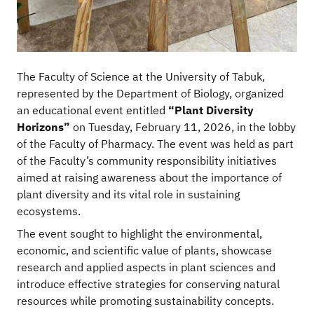
The Faculty of Science at the University of Tabuk,
represented by the Department of Biology, organized
an educational event entitled
“Plant Diversity
Horizons”
on Tuesday, February 11, 2026, in the lobby
of the Faculty of Pharmacy. The event was held as part
of the Faculty’s community responsibility initiatives
aimed at raising awareness about the importance of
plant diversity and its vital role in sustaining
ecosystems.
The event sought to highlight the environmental,
economic, and scientific value of plants, showcase
research and applied aspects in plant sciences and
introduce effective strategies for conserving natural
resources while promoting sustainability concepts.