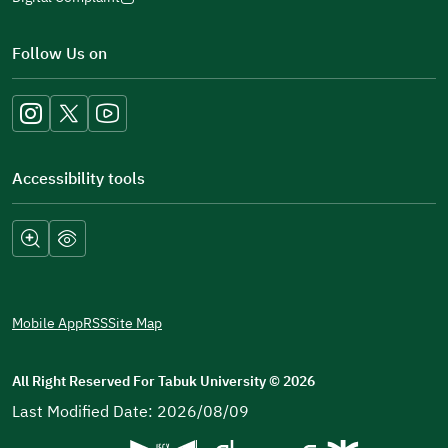
(opens
in
Follow Us on
a
new
window)
Accessibility tools
Mobile App
RSS
Site Map
All Right Reserved For Tabuk University
©
2026
Last Modified Date: 2026/08/09