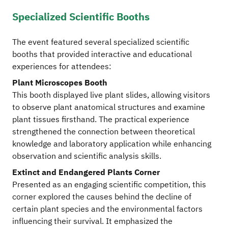
Specialized Scientific Booths
The event featured several specialized scientific
booths that provided interactive and educational
experiences for attendees:
Plant Microscopes Booth
This booth displayed live plant slides, allowing visitors
to observe plant anatomical structures and examine
plant tissues firsthand. The practical experience
strengthened the connection between theoretical
knowledge and laboratory application while enhancing
observation and scientific analysis skills.
Extinct and Endangered Plants Corner
Presented as an engaging scientific competition, this
corner explored the causes behind the decline of
certain plant species and the environmental factors
influencing their survival. It emphasized the