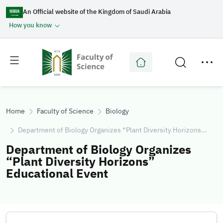
An Official website of the Kingdom of Saudi Arabia
How you know
Toggle
Toggle
main
secondary
menu
menu
Home
Faculty of Science
Biology
Department of Biology Organizes “Plant Diversity Horizons...
Department of Biology Organizes
“Plant Diversity Horizons”
Educational Event