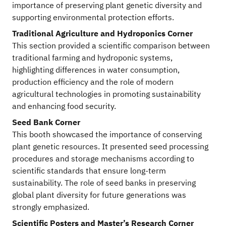
importance of preserving plant genetic diversity and
supporting environmental protection efforts.
Traditional Agriculture and Hydroponics Corner
This section provided a scientific comparison between
traditional farming and hydroponic systems,
highlighting differences in water consumption,
production efficiency and the role of modern
agricultural technologies in promoting sustainability
and enhancing food security.
Seed Bank Corner
This booth showcased the importance of conserving
plant genetic resources. It presented seed processing
procedures and storage mechanisms according to
scientific standards that ensure long-term
sustainability. The role of seed banks in preserving
global plant diversity for future generations was
strongly emphasized.
Scientific Posters and Master’s Research Corner