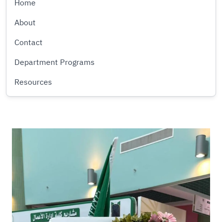
Home
About
Contact
Department Programs
Resources
Image