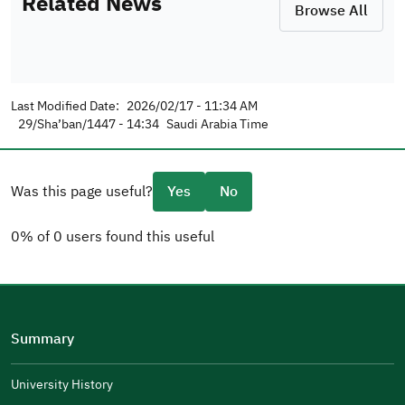
Related News
Browse All
Last Modified Date:
2026/02/17 - 11:34 AM
29/Sha’ban/1447 - 14:34
Saudi Arabia Time
Was this page useful?
Yes
No
0% of 0 users found this useful
Please tell us why
(you can select multiple options)
Summary
Well Written
The Answers Were Related
University History