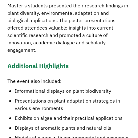
Master’s students presented their research findings in
plant diversity, environmental adaptation and
biological applications. The poster presentations
offered attendees valuable insights into current
scientific research and promoted a culture of
innovation, academic dialogue and scholarly
engagement.
Additional Highlights
The event also included:
Informational displays on plant biodiversity
Presentations on plant adaptation strategies in
various environments
Exhibits on algae and their practical applications
Displays of aromatic plants and natural oils