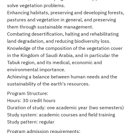
solve vegetation problems.
Enhancing habitats, preserving and developing forests,
pastures and vegetation in general, and preserving
them through sustainable management.
Combating desertification, halting and rehabilitating
land degradation, and reducing biodiversity loss.
Knowledge of the composition of the vegetation cover
in the Kingdom of Saudi Arabia, and in particular the
Tabuk region, and its medical, economic and
environmental importance.
Achieving a balance between human needs and the
sustainability of the earth's resources.
Program Structure:
Hours: 30 credit hours
Duration of study: one academic year (two semesters)
Study system: academic courses and field training
Study pattern: regular
Program admission requirements: