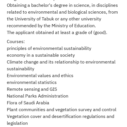
Obtaining a bachelor's degree in science, in disciplines
related to environmental and biological sciences, from
the University of Tabuk or any other university
recommended by the Ministry of Education.
The applicant obtained at least a grade of (good).
Courses:
principles of environmental sustainability
economy in a sustainable society
Climate change and its relationship to environmental
sustainability
Environmental values and ethics
environmental statistics
Remote sensing and GIS
National Parks Administration
Flora of Saudi Arabia
Plant communities and vegetation survey and control
Vegetation cover and desertification regulations and
legislation