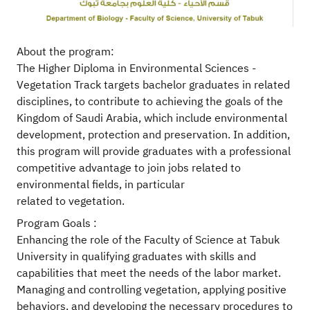
About the program:
The Higher Diploma in Environmental Sciences -
Vegetation Track targets bachelor graduates in related
disciplines, to contribute to achieving the goals of the
Kingdom of Saudi Arabia, which include environmental
development, protection and preservation. In addition,
this program will provide graduates with a professional
competitive advantage to join jobs related to
environmental fields, in particular
related to vegetation.
Program Goals :
Enhancing the role of the Faculty of Science at Tabuk
University in qualifying graduates with skills and
capabilities that meet the needs of the labor market.
Managing and controlling vegetation, applying positive
behaviors, and developing the necessary procedures to