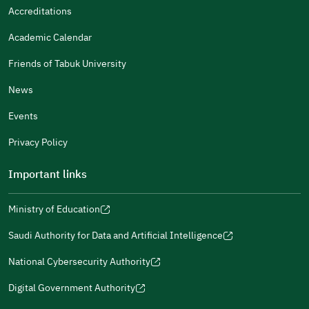
It Was Useful
Accreditations
Gender
Academic Calendar
Male
Female
Friends of Tabuk University
News
Events
Additional comments
Privacy Policy
Important links
Ministry of Education
(opens
(opens
For more information you may review
e-Participation
and
(opens
in
in
(opens
(opens
Policies
in
Saudi Authority for Data and Artificial Intelligence
a
a
in
in
(opens
Submit
a
new
new
a
a
in
National Cybersecurity Authority
new
window)
window)
new
new
(opens
a
window)
window)
window)
in
Digital Government Authority
new
(opens
a