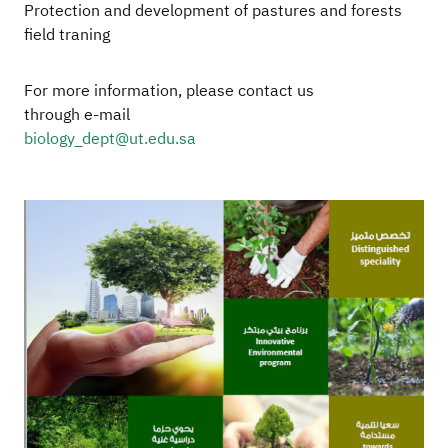
Protection and development of pastures and forests
field traning
For more information, please contact us
through e-mail
biology_dept@ut.edu.sa
Image