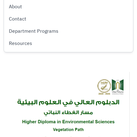
About
Contact
Department Programs
Resources
Image