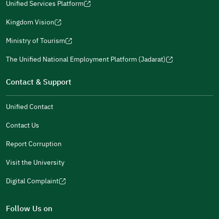
window)
in
Unified Services Platform
new
(opens
a
window)
in
Kingdom Vision
new
(opens
a
window)
in
Ministry of Tourism
new
(opens
a
window)
in
The Unified National Employment Platform (Jadarat)
new
(opens
a
window)
in
Contact & Support
new
a
window)
new
Unified Contact
window)
Contact Us
Report Corruption
Visit the University
Digital Complaint
(opens
in
Follow Us on
a