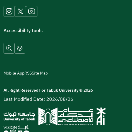
new
window)
Accessibility tools
Mobile App
RSS
Site Map
All Right Reserved For Tabuk University
©
2026
Last Modified Date: 2026/08/06