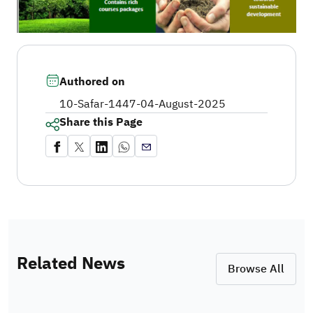
Authored on
10-Safar-1447
-
04-August-2025
Share this Page
Related News
Browse All