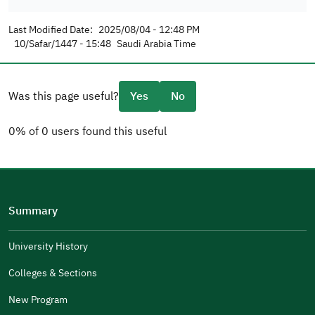
Last Modified Date:
2025/08/04 - 12:48 PM
10/Safar/1447 - 15:48
Saudi Arabia Time
Was this page useful?
Yes
No
0% of 0 users found this useful
Please tell us why
(you can select multiple options)
Summary
Well Written
The Answers Were Related
University History
The Design Makes It Easy To Read
Colleges & Sections
Other
New Program