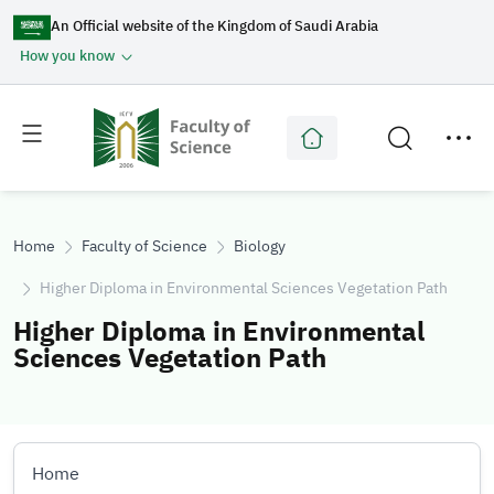
An Official website of the Kingdom of Saudi Arabia
How you know
Toggle
Toggle
main
secondary
menu
menu
Home
Faculty of Science
Biology
Higher Diploma in Environmental Sciences Vegetation Path
Higher Diploma in Environmental
Sciences Vegetation Path
Home