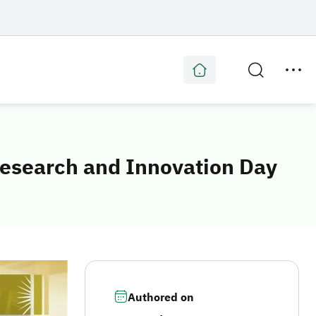
Research and Innovation Day
Authored on