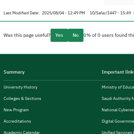
Last Modified Date:
2025/08/04 - 12:49 PM
10/Safar/1447 - 15:49
Was this page useful?
Yes
No
0% of 0 users found thi
Please tell us why
(you can select multiple options)
Summary
Important link
Well Written
The Answers Were Related
University History
Ministry of Educa
(opens
in
The Design Makes It Easy To Read
Colleges & Sections
Saudi Authority fo
(opens
a
in
New Program
National Cyberse
Other
new
(opens
a
window)
in
Accreditations
Digital Governme
It Was Useful
new
(opens
a
window)
in
Academic Calendar
Unified Services