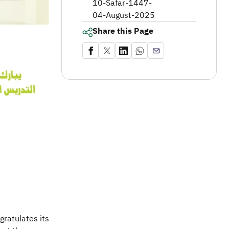
10-Safar-1447
-
04-August-2025
Share this Page
gratulates its