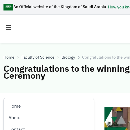
An Official website of the Kingdom of Saudi Arabia
How you k
Toggle
Toggle
main
secondary
menu
menu
Home
Faculty of Science
Biology
Congratulations to the wi
Congratulations to the winnin
Ceremony
Home
Image
About
Contact