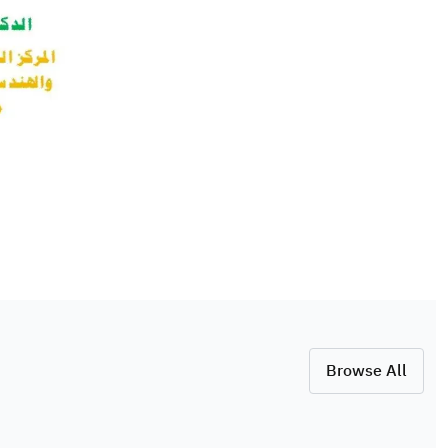
Browse All