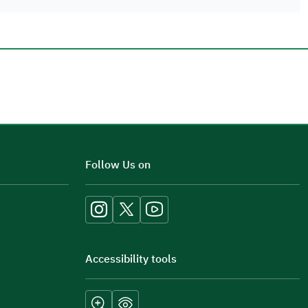
Additional comments
Follow Us on
Accessibility tools