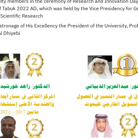
ulty members in the ceremony of Research and Innovation Day
of Tabuk 2022 AD, which was held by the Vice Presidency for 
Scientific Research
tronage of His Excellency the President of the University, Prof
 Dhiyebi​​​