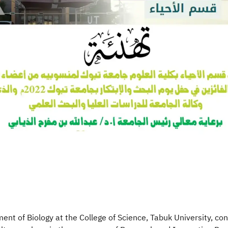
nt of Biology at the College of Science, Tabuk University, con