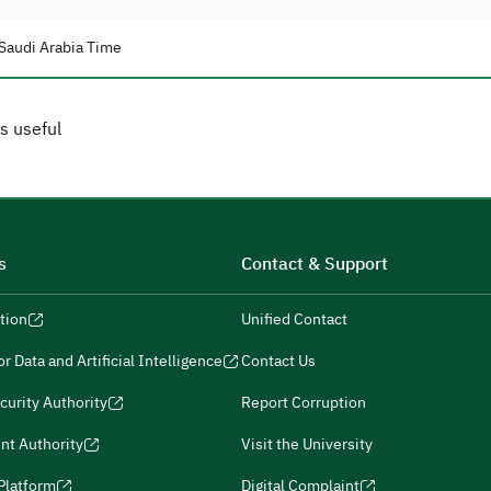
Saudi Arabia Time
s useful
s
Contact & Support
tion
Unified Contact
r Data and Artificial Intelligence
Contact Us
curity Authority
Report Corruption
nt Authority
Visit the University
 Platform
Digital Complaint