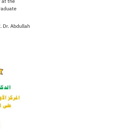
 at the
Graduate
. Dr. Abdullah