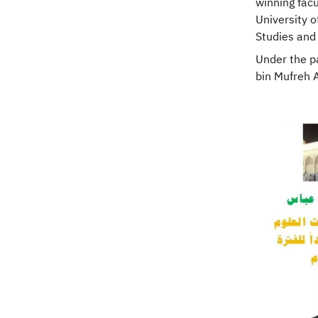
winning fac
University 
Studies and 
Under the pa
bin Mufreh Al
Image