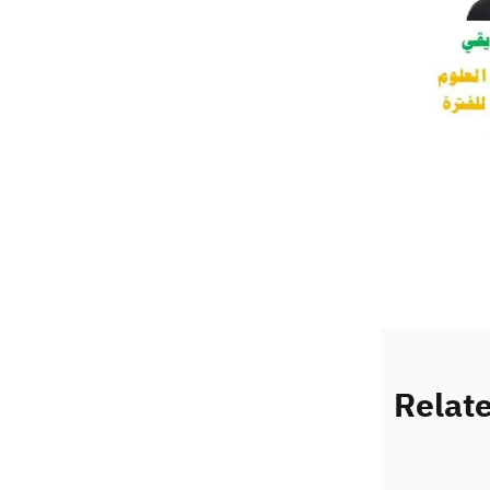
Relat