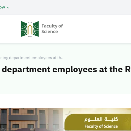
now
nning department employees at th...
g department employees at the 