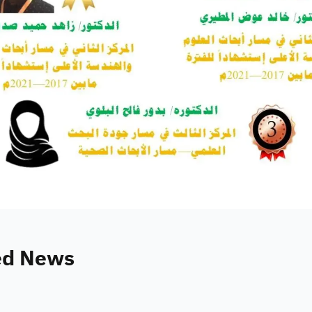
ed News