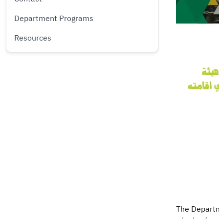
Department Programs
Resources
The Departme